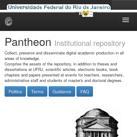
Skip
navigation
Pantheon
Institutional repository
Collect, preserve and disseminate digital academic production in all
areas of knowledge.
Comprise the assets of the repository, in addition to theses and
dissertations at UFRJ, scientific articles, electronic books, book
chapters and papers presented at events for teachers, researchers,
administrative staff and students of master's and doctoral degrees.
Politics
Terms
Guidance
FAQ