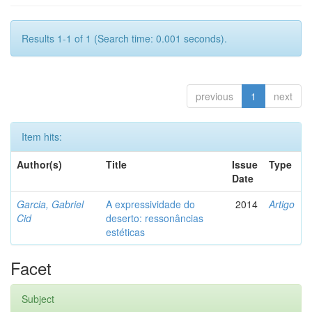
Results 1-1 of 1 (Search time: 0.001 seconds).
previous
1
next
Item hits:
Author(s)
Title
Issue
Type
Date
Garcia, Gabriel
A expressividade do
2014
Artigo
Cid
deserto: ressonâncias
estéticas
Facet
Subject