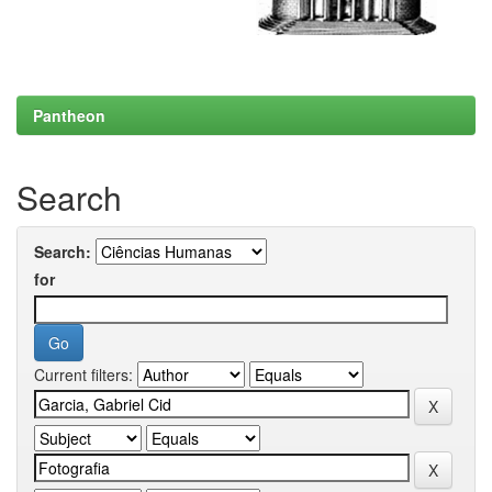
Pantheon
Search
Search:
for
Current filters: