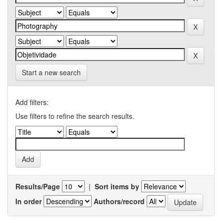
Start a new search
Add filters:
Use filters to refine the search results.
Results/Page
|
Sort items by
In order
Authors/record