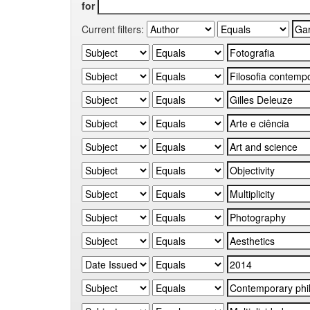
for
Current filters: