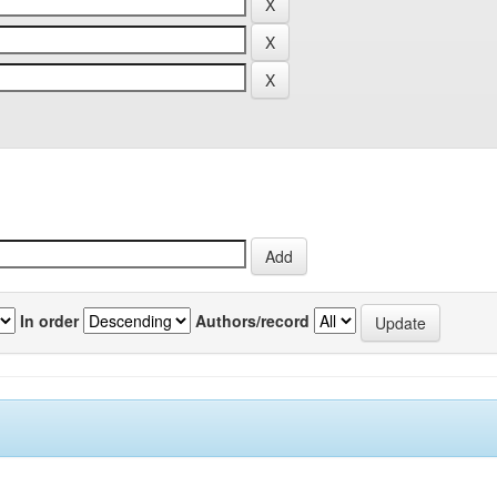
In order
Authors/record