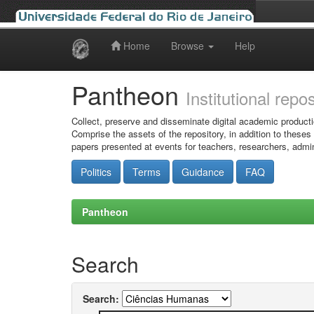
Home
Browse
Help
Skip
navigation
Pantheon
Institutional repo
Collect, preserve and disseminate digital academic producti
Comprise the assets of the repository, in addition to theses
papers presented at events for teachers, researchers, admin
Politics
Terms
Guidance
FAQ
Pantheon
Search
Search: