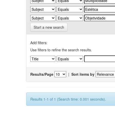
Start a new search
Add filters:
Use filters to refine the search results.
Results/Page
|
Sort items by
Results 1-1 of 1 (Search time: 0.001 seconds).