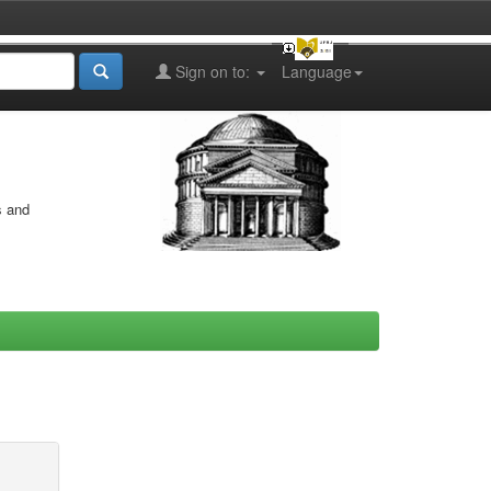
Sign on to:
Language
s and