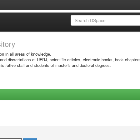
sitory
on in all areas of knowledge.
 and dissertations at UFRJ, scientific articles, electronic books, book chapter
istrative staff and students of master's and doctoral degrees.