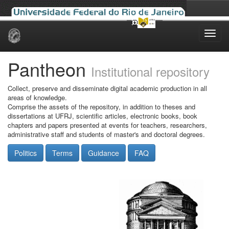
Skip
navigation
Pantheon
Institutional repository
Collect, preserve and disseminate digital academic production in all
areas of knowledge.
Comprise the assets of the repository, in addition to theses and
dissertations at UFRJ, scientific articles, electronic books, book
chapters and papers presented at events for teachers, researchers,
administrative staff and students of master's and doctoral degrees.
Politics
Terms
Guidance
FAQ