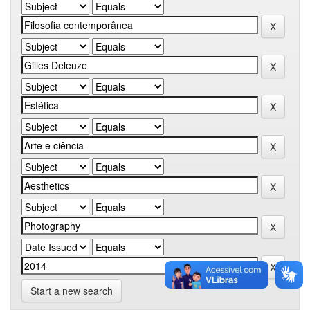
Start a new search