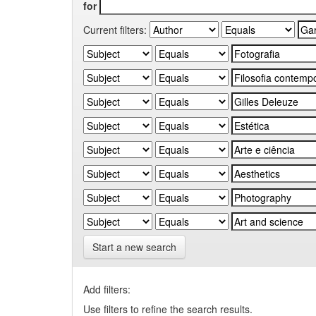
for
Current filters:
Start a new search
Add filters:
Use filters to refine the search results.