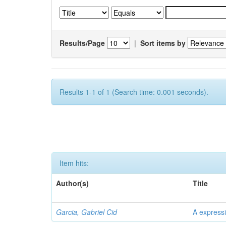
Results/Page
|
Sort items by
Results 1-1 of 1 (Search time: 0.001 seconds).
Item hits:
Author(s)
Title
Garcia, Gabriel Cid
A expressi