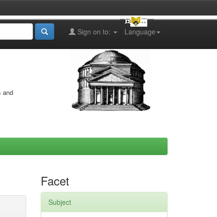
Sign on to:
Language
s and
Facet
Subject