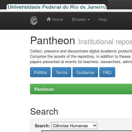
Home
Browse
Help
Skip
navigation
Pantheon
Institutional repo
Collect, preserve and disseminate digital academic producti
Comprise the assets of the repository, in addition to theses
papers presented at events for teachers, researchers, admin
Politics
Terms
Guidance
FAQ
Pantheon
Search
Search: