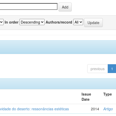
In order
Authors/record
previous
1
Issue
Type
Date
vidade do deserto: ressonâncias estéticas
2014
Artigo