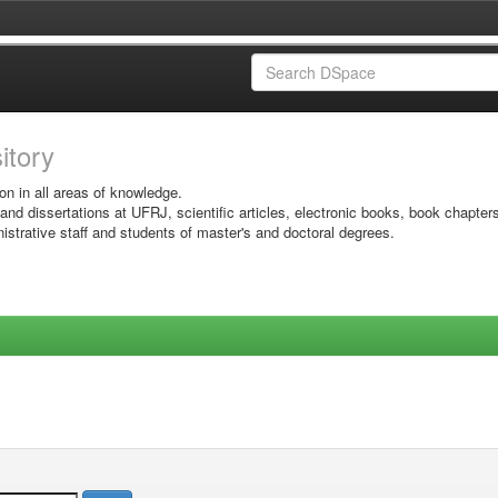
sitory
on in all areas of knowledge.
 and dissertations at UFRJ, scientific articles, electronic books, book chapter
istrative staff and students of master's and doctoral degrees.