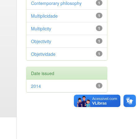
Contemporary philosophy
1
Multiplicidade
1
Multiplicity
1
Objectivity
1
Objetividade
1
Date issued
2014
1