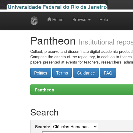
Home
Browse
Help
Skip
navigation
Pantheon
Institutional repo
Collect, preserve and disseminate digital academic producti
Comprise the assets of the repository, in addition to theses
papers presented at events for teachers, researchers, admin
Politics
Terms
Guidance
FAQ
Pantheon
Search
Search: