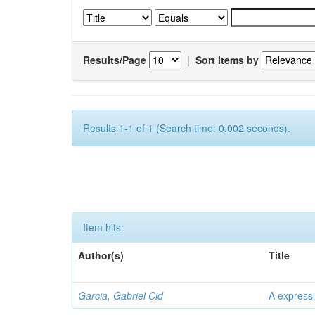
Results/Page
|
Sort items by
Results 1-1 of 1 (Search time: 0.002 seconds).
Item hits:
Author(s)
Title
Garcia, Gabriel Cid
A expressi