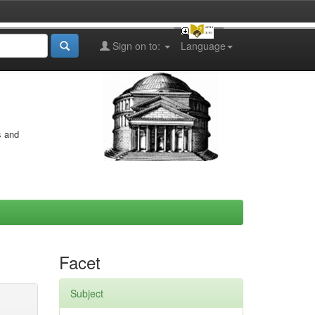
Sign on to:
Language
s and
Facet
Subject