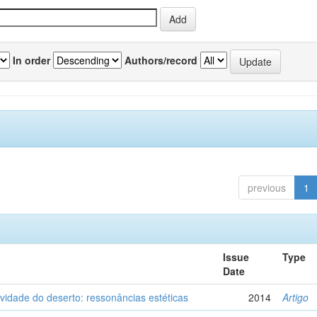
In order
Authors/record
previous
1
Issue
Type
Date
vidade do deserto: ressonâncias estéticas
2014
Artigo