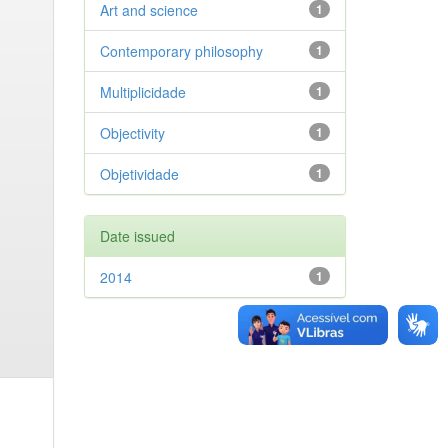
Art and science
1
Contemporary philosophy
1
Multiplicidade
1
Objectivity
1
Objetividade
1
Date issued
2014
1