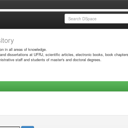
sitory
on in all areas of knowledge.
 and dissertations at UFRJ, scientific articles, electronic books, book chapter
istrative staff and students of master's and doctoral degrees.