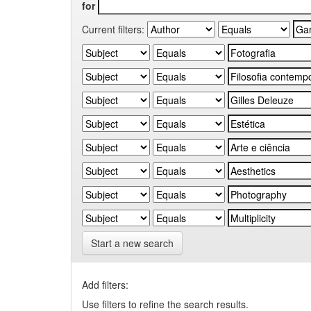
for
Current filters:
Start a new search
Add filters:
Use filters to refine the search results.