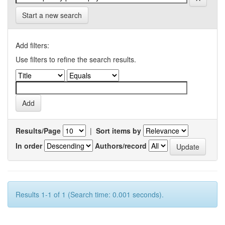
Start a new search
Add filters:
Use filters to refine the search results.
Results/Page
|
Sort items by
In order
Authors/record
Results 1-1 of 1 (Search time: 0.001 seconds).