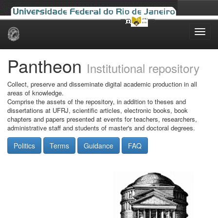
Skip
navigation
Pantheon
Institutional repository
Collect, preserve and disseminate digital academic production in all
areas of knowledge.
Comprise the assets of the repository, in addition to theses and
dissertations at UFRJ, scientific articles, electronic books, book
chapters and papers presented at events for teachers, researchers,
administrative staff and students of master's and doctoral degrees.
Politics
Terms
Guidance
FAQ