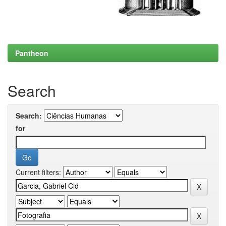
Pantheon
Search
Search:
for
Current filters: