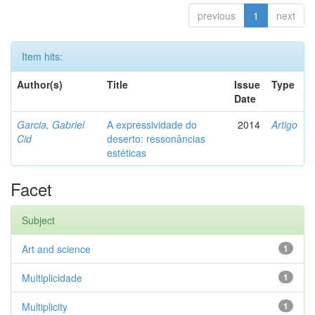
previous
1
next
Item hits:
Author(s)
Title
Issue
Type
Date
Garcia, Gabriel
A expressividade do
2014
Artigo
Cid
deserto: ressonâncias
estéticas
Facet
Subject
Art and science
1
Multiplicidade
1
Multiplicity
1