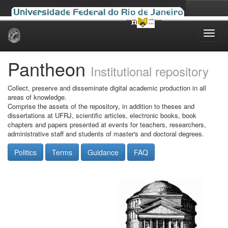
Skip
navigation
Pantheon
Institutional repository
Collect, preserve and disseminate digital academic production in all
areas of knowledge.
Comprise the assets of the repository, in addition to theses and
dissertations at UFRJ, scientific articles, electronic books, book
chapters and papers presented at events for teachers, researchers,
administrative staff and students of master's and doctoral degrees.
Politics
Terms
Guidance
FAQ