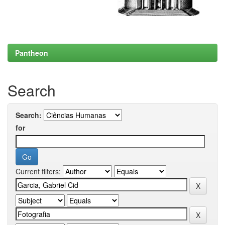
Pantheon
Search
Search:
for
Current filters: