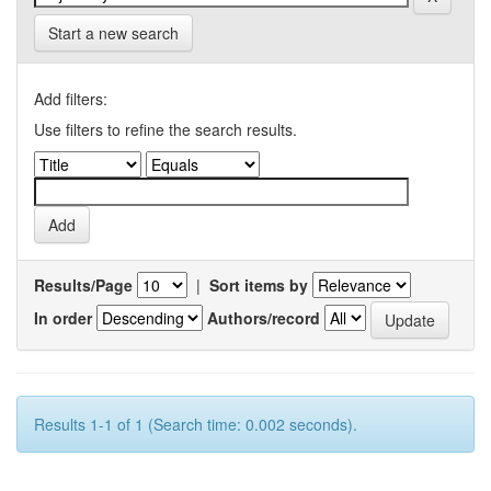
Start a new search
Add filters:
Use filters to refine the search results.
Results/Page
|
Sort items by
In order
Authors/record
Results 1-1 of 1 (Search time: 0.002 seconds).