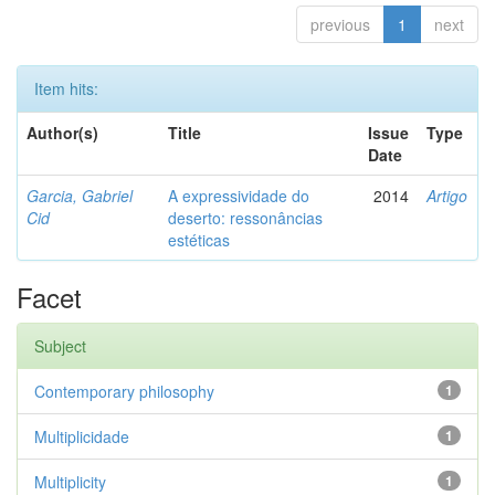
previous
1
next
Item hits:
Author(s)
Title
Issue
Type
Date
Garcia, Gabriel
A expressividade do
2014
Artigo
Cid
deserto: ressonâncias
estéticas
Facet
Subject
Contemporary philosophy
1
Multiplicidade
1
Multiplicity
1