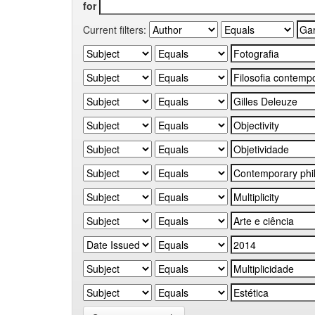
for
Current filters: