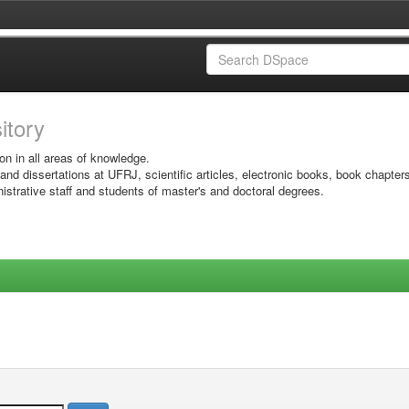
sitory
on in all areas of knowledge.
 and dissertations at UFRJ, scientific articles, electronic books, book chapter
istrative staff and students of master's and doctoral degrees.