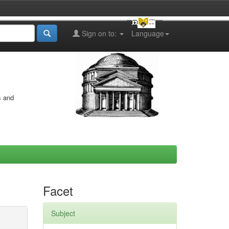
Sign on to:
Language
s and
Facet
Subject