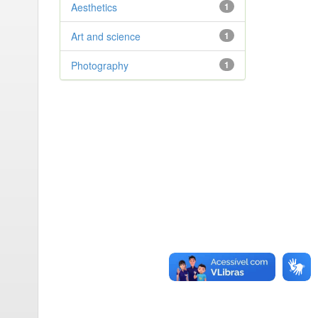
Aesthetics
1
Art and science
1
Photography
1