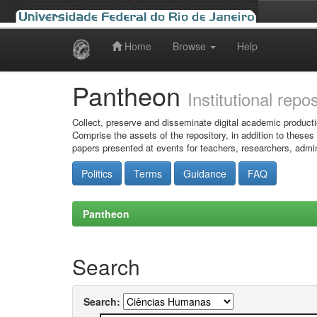
Home
Browse
Help
Skip
navigation
Pantheon
Institutional repo
Collect, preserve and disseminate digital academic producti
Comprise the assets of the repository, in addition to theses
papers presented at events for teachers, researchers, admin
Politics
Terms
Guidance
FAQ
Pantheon
Search
Search: