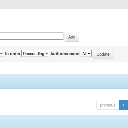
In order
Authors/record
previous
1