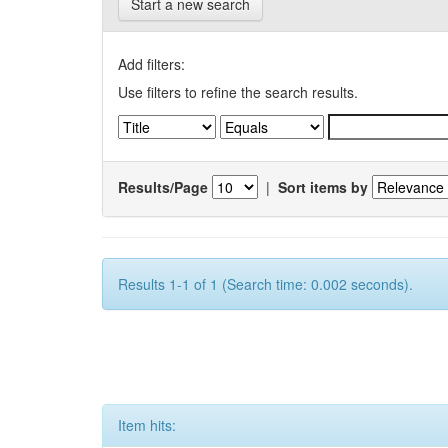
Start a new search
Add filters:
Use filters to refine the search results.
Results/Page
|
Sort items by
Results 1-1 of 1 (Search time: 0.002 seconds).
Item hits: