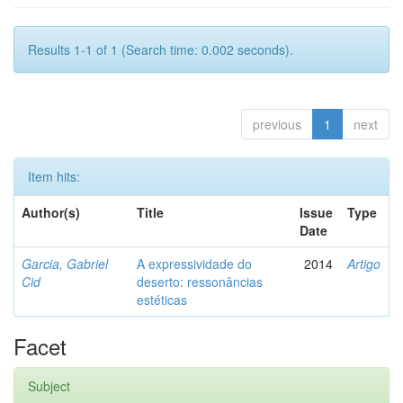
Results 1-1 of 1 (Search time: 0.002 seconds).
previous
1
next
Item hits:
Author(s)
Title
Issue
Type
Date
Garcia, Gabriel
A expressividade do
2014
Artigo
Cid
deserto: ressonâncias
estéticas
Facet
Subject