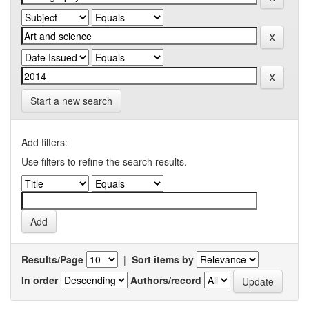
Start a new search
Add filters:
Use filters to refine the search results.
Results/Page
|
Sort items by
In order
Authors/record