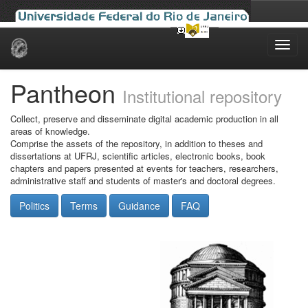
Skip
navigation
Pantheon
Institutional repository
Collect, preserve and disseminate digital academic production in all
areas of knowledge.
Comprise the assets of the repository, in addition to theses and
dissertations at UFRJ, scientific articles, electronic books, book
chapters and papers presented at events for teachers, researchers,
administrative staff and students of master's and doctoral degrees.
Politics
Terms
Guidance
FAQ