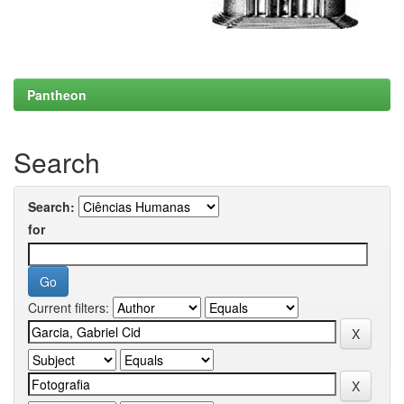
Pantheon
Search
Search:
for
Current filters: