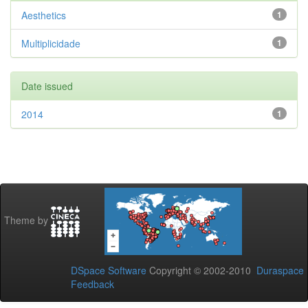
Aesthetics
1
Multiplicidade
1
Date issued
2014
1
Theme by
DSpace Software
Copyright © 2002-2010
Duraspace
Feedback