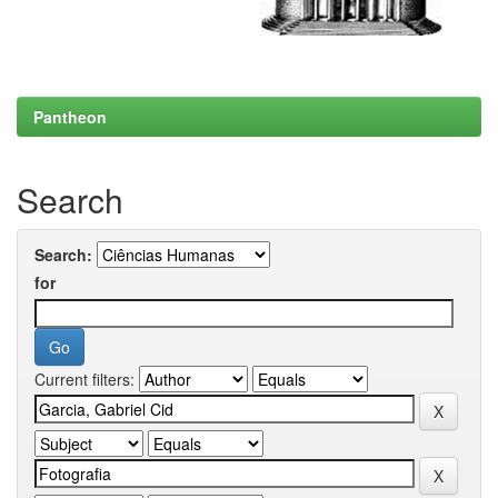
Pantheon
Search
Search:
for
Current filters: