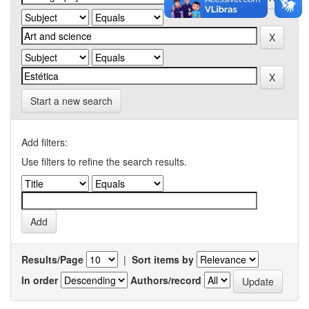
Start a new search
Add filters:
Use filters to refine the search results.
Results/Page
|
Sort items by
In order
Authors/record