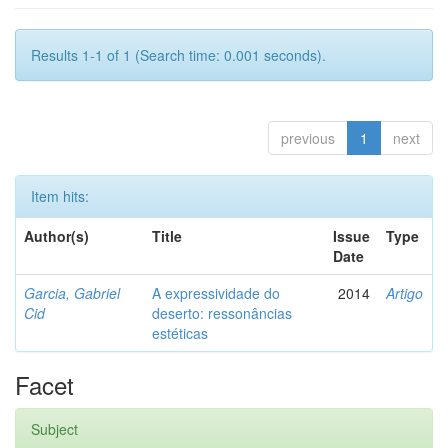
Results 1-1 of 1 (Search time: 0.001 seconds).
previous
1
next
Item hits:
Author(s)
Title
Issue
Type
Date
Garcia, Gabriel
A expressividade do
2014
Artigo
Cid
deserto: ressonâncias
estéticas
Facet
Subject