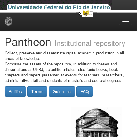
Skip
navigation
Pantheon
Institutional repository
Collect, preserve and disseminate digital academic production in all
areas of knowledge.
Comprise the assets of the repository, in addition to theses and
dissertations at UFRJ, scientific articles, electronic books, book
chapters and papers presented at events for teachers, researchers,
administrative staff and students of master's and doctoral degrees.
Politics
Terms
Guidance
FAQ