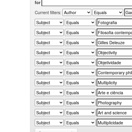
for
Current filters: