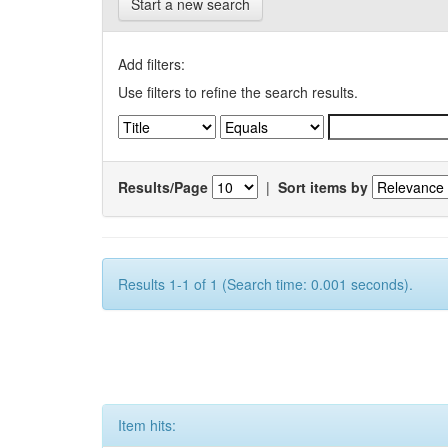
Start a new search
Add filters:
Use filters to refine the search results.
Results/Page
|
Sort items by
Results 1-1 of 1 (Search time: 0.001 seconds).
Item hits: