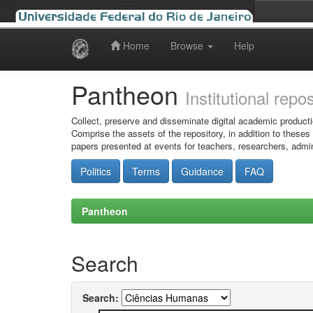
Home
Browse
Help
Skip
navigation
Pantheon
Institutional repo
Collect, preserve and disseminate digital academic producti
Comprise the assets of the repository, in addition to theses
papers presented at events for teachers, researchers, admin
Politics
Terms
Guidance
FAQ
Pantheon
Search
Search: