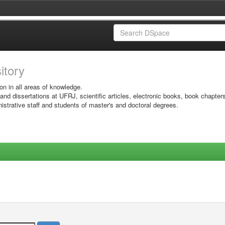
sitory
on in all areas of knowledge.
 and dissertations at UFRJ, scientific articles, electronic books, book chapter
istrative staff and students of master's and doctoral degrees.