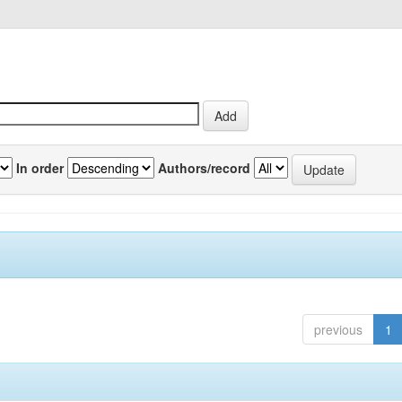
In order
Authors/record
previous
1