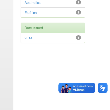
Aesthetics
1
Estética
1
Date issued
2014
1