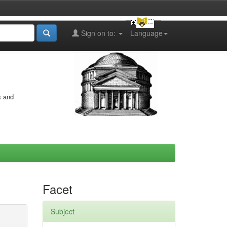
Sign on to:
Language
s and
Facet
Subject