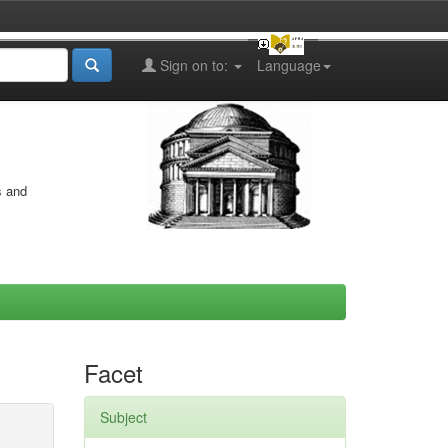
Sign on to:
Language
s and
Facet
Subject