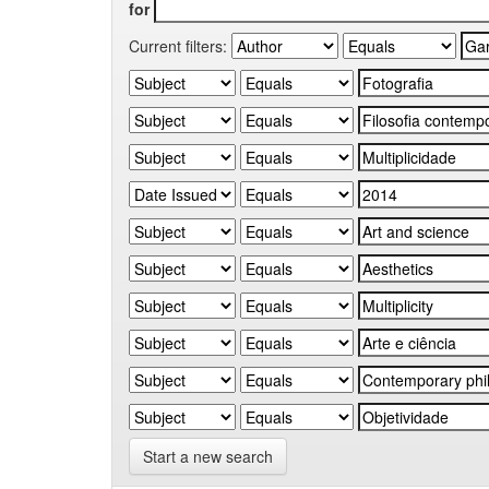
for
Current filters:
Start a new search