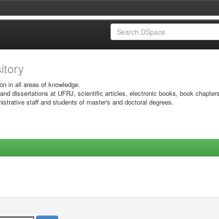
sitory
on in all areas of knowledge.
 and dissertations at UFRJ, scientific articles, electronic books, book chapter
istrative staff and students of master's and doctoral degrees.