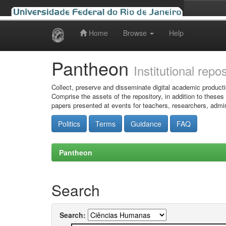
Home
Browse
Help
Skip
navigation
Pantheon
Institutional repo
Collect, preserve and disseminate digital academic producti
Comprise the assets of the repository, in addition to theses
papers presented at events for teachers, researchers, admin
Politics
Terms
Guidance
FAQ
Pantheon
Search
Search: