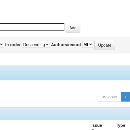
In order
Authors/record
previous
1
Issue
Type