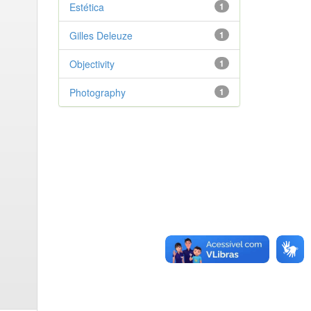
Estética
1
Gilles Deleuze
1
Objectivity
1
Photography
1