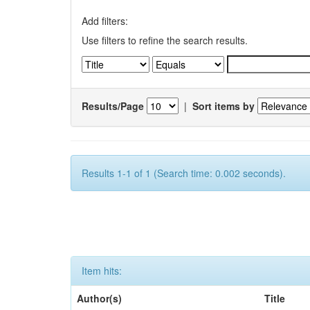
Add filters:
Use filters to refine the search results.
Results/Page
|
Sort items by
Results 1-1 of 1 (Search time: 0.002 seconds).
Item hits:
Author(s)
Title