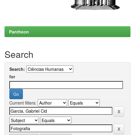
Pantheon
Search
Search:
for
Current filters: