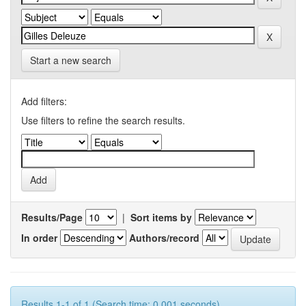
Start a new search
Add filters:
Use filters to refine the search results.
Results/Page
|
Sort items by
In order
Authors/record
Results 1-1 of 1 (Search time: 0.001 seconds).