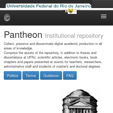
Skip
navigation
Pantheon
Institutional repository
Collect, preserve and disseminate digital academic production in all
areas of knowledge.
Comprise the assets of the repository, in addition to theses and
dissertations at UFRJ, scientific articles, electronic books, book
chapters and papers presented at events for teachers, researchers,
administrative staff and students of master's and doctoral degrees.
Politics
Terms
Guidance
FAQ