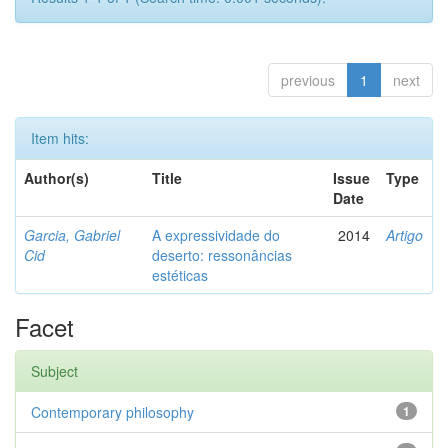
previous
1
next
Item hits:
Author(s)
Title
Issue
Type
Date
Garcia, Gabriel
A expressividade do
2014
Artigo
Cid
deserto: ressonâncias
estéticas
Facet
Subject
Contemporary philosophy
1