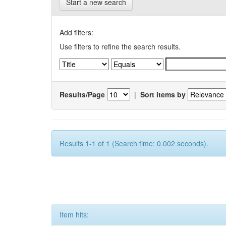
Start a new search
Add filters:
Use filters to refine the search results.
Results/Page
|
Sort items by
Results 1-1 of 1 (Search time: 0.002 seconds).
Item hits: