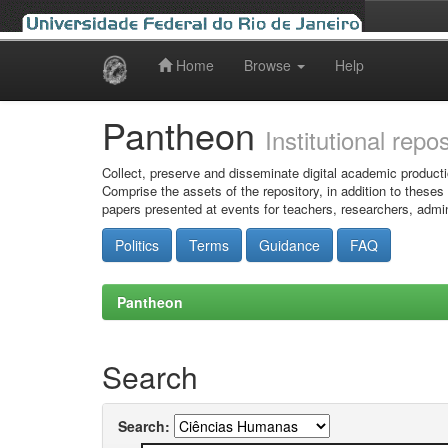
Home
Browse
Help
Skip
navigation
Pantheon
Institutional repo
Collect, preserve and disseminate digital academic producti
Comprise the assets of the repository, in addition to theses
papers presented at events for teachers, researchers, admin
Politics
Terms
Guidance
FAQ
Pantheon
Search
Search: