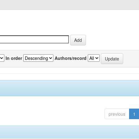
In order
Authors/record
previous
1