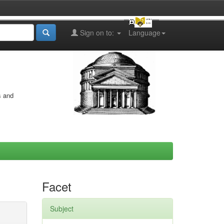
Sign on to:
Language
s and
Facet
Subject