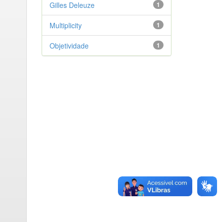
Gilles Deleuze
1
Multiplicity
1
Objetividade
1