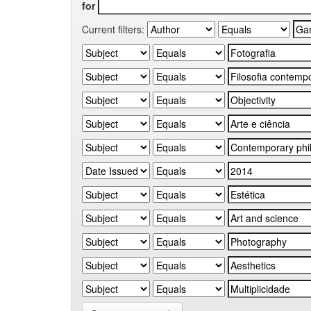
for
Current filters: