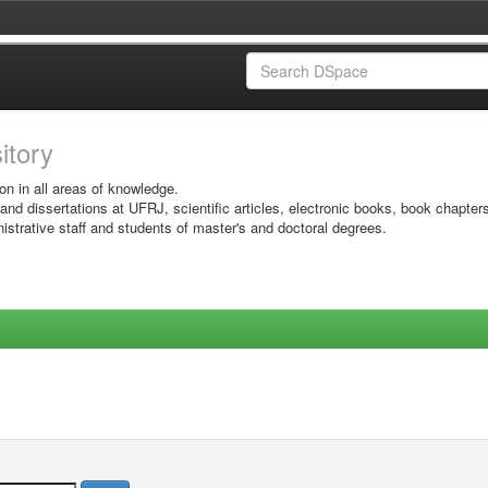
sitory
on in all areas of knowledge.
 and dissertations at UFRJ, scientific articles, electronic books, book chapter
istrative staff and students of master's and doctoral degrees.