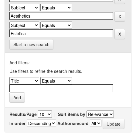
Start a new search
Add filters:
Use filters to refine the search results.
Results/Page
|
Sort items by
In order
Authors/record