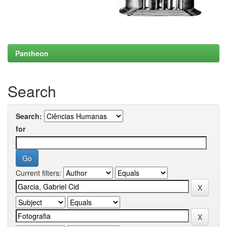
Pantheon
Search
Search:
for
Current filters: