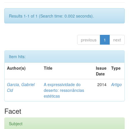
Results 1-1 of 1 (Search time: 0.002 seconds).
previous
1
next
Item hits:
Author(s)
Title
Issue
Type
Date
Garcia, Gabriel
A expressividade do
2014
Artigo
Cid
deserto: ressonâncias
estéticas
Facet
Subject