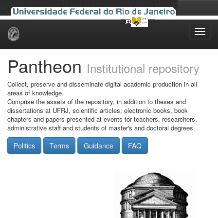
Skip
navigation
Pantheon
Institutional repository
Collect, preserve and disseminate digital academic production in all
areas of knowledge.
Comprise the assets of the repository, in addition to theses and
dissertations at UFRJ, scientific articles, electronic books, book
chapters and papers presented at events for teachers, researchers,
administrative staff and students of master's and doctoral degrees.
Politics
Terms
Guidance
FAQ