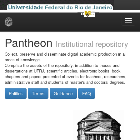
Skip
navigation
Pantheon
Institutional repository
Collect, preserve and disseminate digital academic production in all
areas of knowledge.
Comprise the assets of the repository, in addition to theses and
dissertations at UFRJ, scientific articles, electronic books, book
chapters and papers presented at events for teachers, researchers,
administrative staff and students of master's and doctoral degrees.
Politics
Terms
Guidance
FAQ