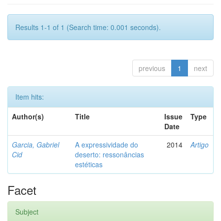
Results 1-1 of 1 (Search time: 0.001 seconds).
previous
1
next
Item hits:
Author(s)
Title
Issue
Type
Date
Garcia, Gabriel
A expressividade do
2014
Artigo
Cid
deserto: ressonâncias
estéticas
Facet
Subject