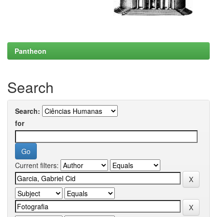
Pantheon
Search
Search:
for
Current filters: