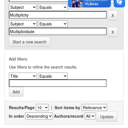
Start a new search
Add filters:
Use filters to refine the search results.
Results/Page
|
Sort items by
In order
Authors/record