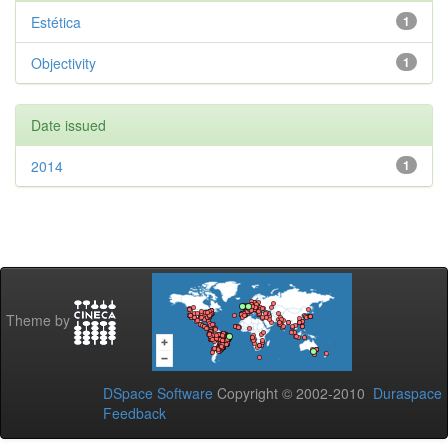
Estética
1
Objectivity
1
Date issued
2014
1
Theme by
DSpace Software
Copyright © 2002-2010
Duraspace
Feedback