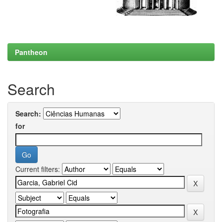
Pantheon
Search
Search:
for
Current filters: