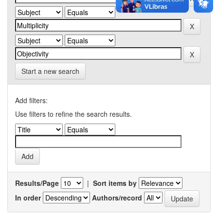
Start a new search
Add filters:
Use filters to refine the search results.
Results/Page
|
Sort items by
In order
Authors/record