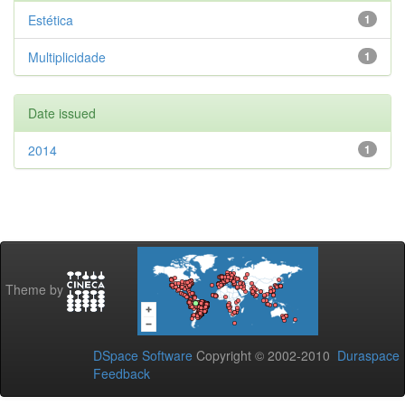
Estética
1
Multiplicidade
1
Date issued
2014
1
Theme by
DSpace Software
Copyright © 2002-2010
Duraspace
Feedback