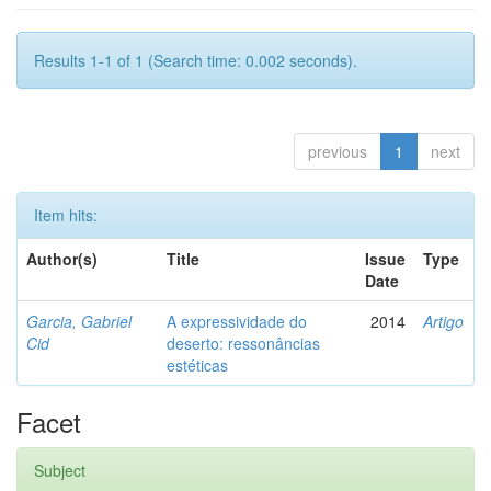
Results 1-1 of 1 (Search time: 0.002 seconds).
previous
1
next
Item hits:
Author(s)
Title
Issue
Type
Date
Garcia, Gabriel
A expressividade do
2014
Artigo
Cid
deserto: ressonâncias
estéticas
Facet
Subject