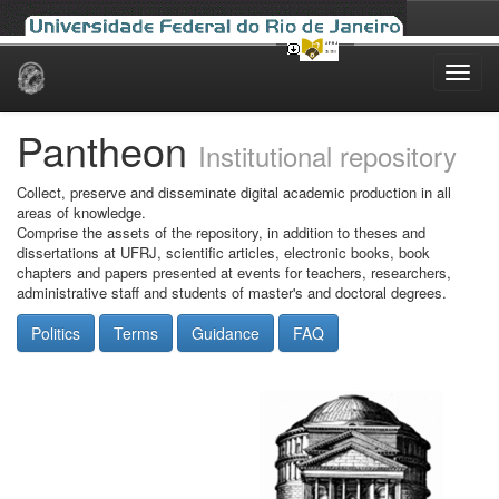
Skip
navigation
Pantheon
Institutional repository
Collect, preserve and disseminate digital academic production in all
areas of knowledge.
Comprise the assets of the repository, in addition to theses and
dissertations at UFRJ, scientific articles, electronic books, book
chapters and papers presented at events for teachers, researchers,
administrative staff and students of master's and doctoral degrees.
Politics
Terms
Guidance
FAQ