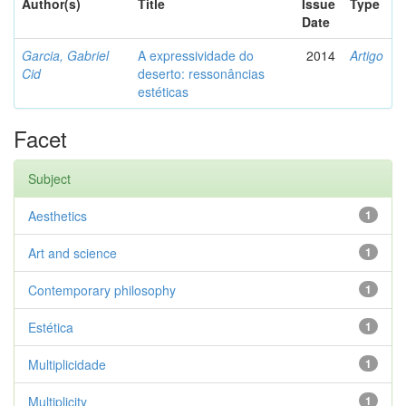
Author(s)
Title
Issue
Type
Date
Garcia, Gabriel
A expressividade do
2014
Artigo
Cid
deserto: ressonâncias
estéticas
Facet
Subject
Aesthetics
1
Art and science
1
Contemporary philosophy
1
Estética
1
Multiplicidade
1
Multiplicity
1