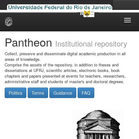
Skip
navigation
Pantheon
Institutional repository
Collect, preserve and disseminate digital academic production in all
areas of knowledge.
Comprise the assets of the repository, in addition to theses and
dissertations at UFRJ, scientific articles, electronic books, book
chapters and papers presented at events for teachers, researchers,
administrative staff and students of master's and doctoral degrees.
Politics
Terms
Guidance
FAQ