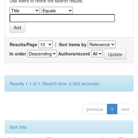
Use filters to refine the search results.
Results/Page
|
Sort items by
In order
Authors/record
Results 1-1 of 1 (Search time: 0.002 seconds).
previous
1
next
Item hits: