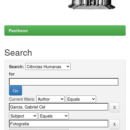
Pantheon
Search
Search:
for
Current filters: