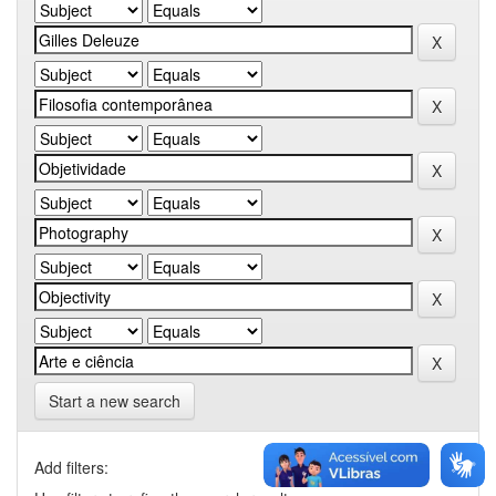
Start a new search
Add filters: