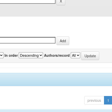
In order
Authors/record
previous
1