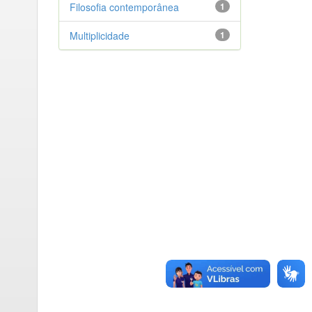
Filosofia contemporânea
1
Multiplicidade
1