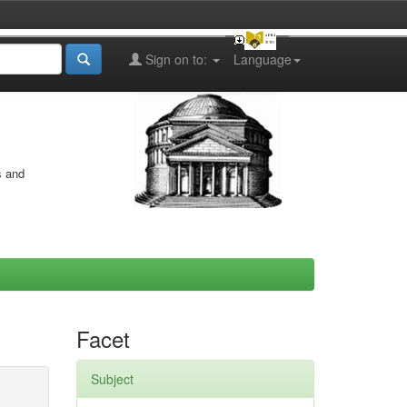
Sign on to:
Language
s and
Facet
Subject