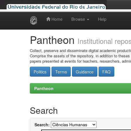
Home
Browse
Help
Skip
navigation
Pantheon
Institutional repo
Collect, preserve and disseminate digital academic producti
Comprise the assets of the repository, in addition to theses
papers presented at events for teachers, researchers, admin
Politics
Terms
Guidance
FAQ
Pantheon
Search
Search: