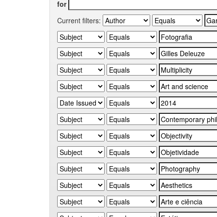
for
Current filters: