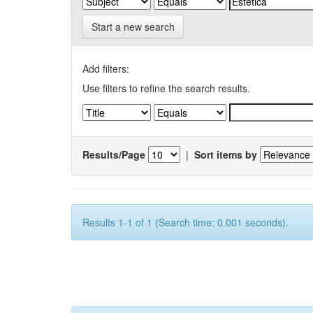
Start a new search
Add filters:
Use filters to refine the search results.
Results/Page
|
Sort items by
Results 1-1 of 1 (Search time: 0.001 seconds).