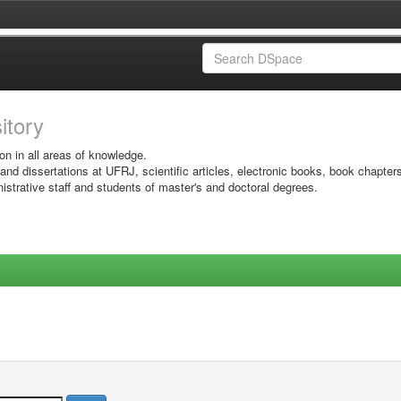
sitory
on in all areas of knowledge.
 and dissertations at UFRJ, scientific articles, electronic books, book chapter
istrative staff and students of master's and doctoral degrees.