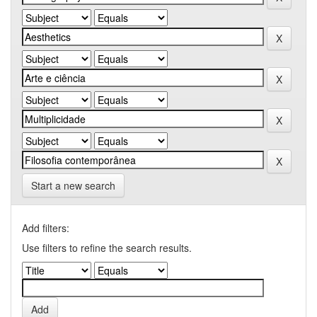
Start a new search
Add filters:
Use filters to refine the search results.