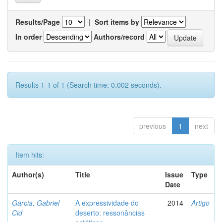
Results/Page
|
Sort items by
In order
Authors/record
Results 1-1 of 1 (Search time: 0.002 seconds).
previous
1
next
Item hits:
Author(s)
Title
Issue
Type
Date
Garcia, Gabriel
A expressividade do
2014
Artigo
Cid
deserto: ressonâncias