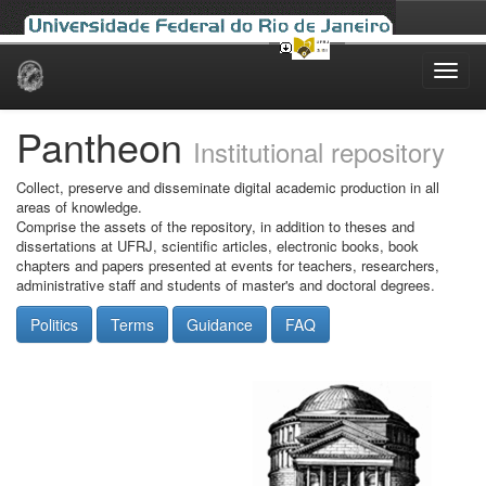
Skip
navigation
Pantheon
Institutional repository
Collect, preserve and disseminate digital academic production in all
areas of knowledge.
Comprise the assets of the repository, in addition to theses and
dissertations at UFRJ, scientific articles, electronic books, book
chapters and papers presented at events for teachers, researchers,
administrative staff and students of master's and doctoral degrees.
Politics
Terms
Guidance
FAQ