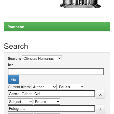
Pantheon
Search
Search:
for
Current filters: