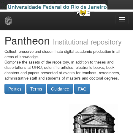
Skip
navigation
Pantheon
Institutional repository
Collect, preserve and disseminate digital academic production in all
areas of knowledge.
Comprise the assets of the repository, in addition to theses and
dissertations at UFRJ, scientific articles, electronic books, book
chapters and papers presented at events for teachers, researchers,
administrative staff and students of master's and doctoral degrees.
Politics
Terms
Guidance
FAQ