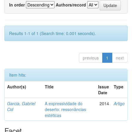
In order
Authors/record
Results 1-1 of 1 (Search time: 0.001 seconds).
previous
1
next
Item hits:
Author(s)
Title
Issue
Type
Date
Garcia, Gabriel
A expressividade do
2014
Artigo
Cid
deserto: ressonâncias
estéticas
Facet