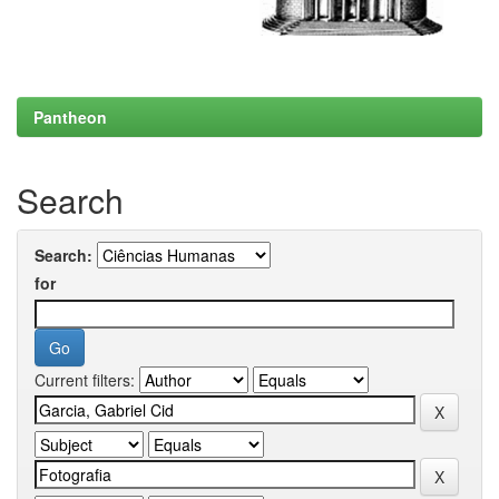
Pantheon
Search
Search:
for
Current filters: