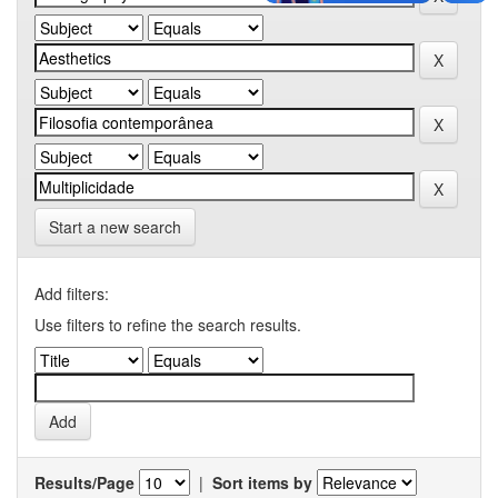
Start a new search
Add filters:
Use filters to refine the search results.
Results/Page
|
Sort items by