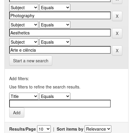
Start a new search
Add filters:
Use filters to refine the search results.
Results/Page
|
Sort items by