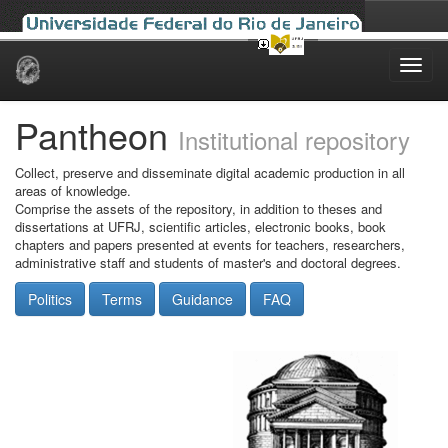
Skip
navigation
Pantheon
Institutional repository
Collect, preserve and disseminate digital academic production in all
areas of knowledge.
Comprise the assets of the repository, in addition to theses and
dissertations at UFRJ, scientific articles, electronic books, book
chapters and papers presented at events for teachers, researchers,
administrative staff and students of master's and doctoral degrees.
Politics
Terms
Guidance
FAQ