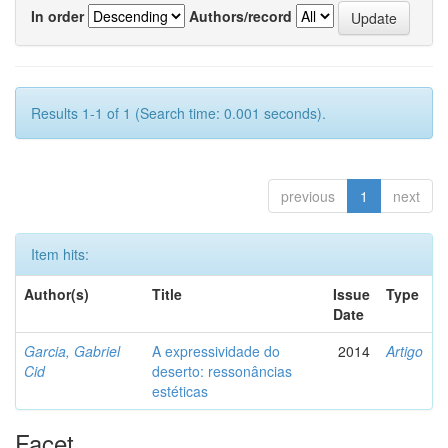
In order
Authors/record
Results 1-1 of 1 (Search time: 0.001 seconds).
previous
1
next
Item hits:
Author(s)
Title
Issue
Type
Date
Garcia, Gabriel
A expressividade do
2014
Artigo
Cid
deserto: ressonâncias
estéticas
Facet