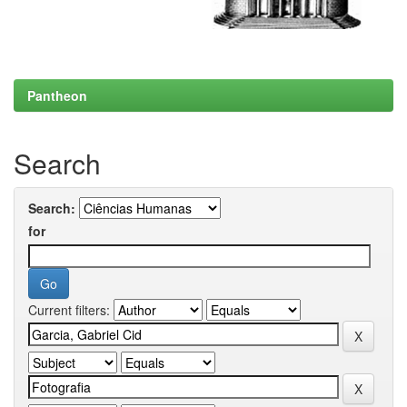
Pantheon
Search
Search:
for
Current filters: