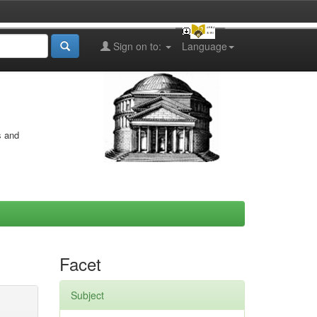
Sign on to:
Language
s and
Facet
Subject