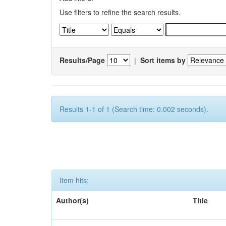
Use filters to refine the search results.
Results/Page
|
Sort items by
Results 1-1 of 1 (Search time: 0.002 seconds).
Item hits:
Author(s)
Title