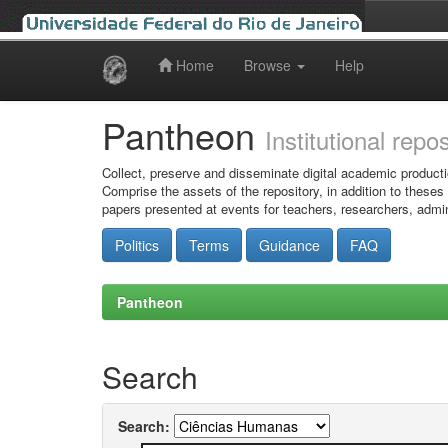
Home
Browse
Help
Skip
navigation
Pantheon
Institutional repo
Collect, preserve and disseminate digital academic producti
Comprise the assets of the repository, in addition to theses
papers presented at events for teachers, researchers, admin
Politics
Terms
Guidance
FAQ
Pantheon
Search
Search: