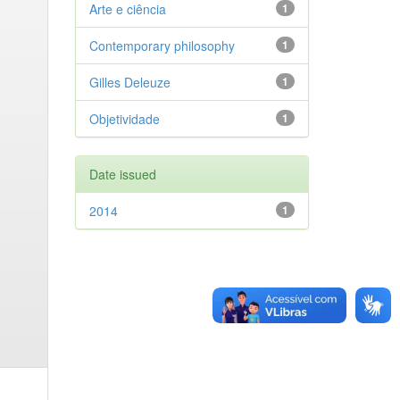
Arte e ciência
1
Contemporary philosophy
1
Gilles Deleuze
1
Objetividade
1
Date issued
2014
1