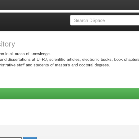
sitory
on in all areas of knowledge.
 and dissertations at UFRJ, scientific articles, electronic books, book chapter
istrative staff and students of master's and doctoral degrees.