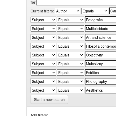
for
Current filters:
Start a new search
Add filters: