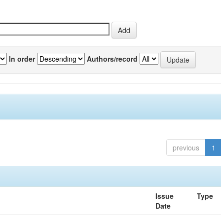
In order
Authors/record
previous
1
Issue
Type
Date