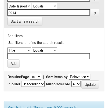
Start a new search
Add filters:
Use filters to refine the search results.
Results/Page
|
Sort items by
In order
Authors/record
Results 1-1 of 1 (Search time: 0.002 seconds).