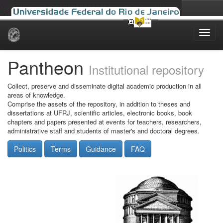
Skip
navigation
Pantheon
Institutional repository
Collect, preserve and disseminate digital academic production in all
areas of knowledge.
Comprise the assets of the repository, in addition to theses and
dissertations at UFRJ, scientific articles, electronic books, book
chapters and papers presented at events for teachers, researchers,
administrative staff and students of master's and doctoral degrees.
Politics
Terms
Guidance
FAQ