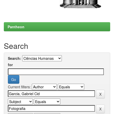
Pantheon
Search
Search:
for
Current filters: