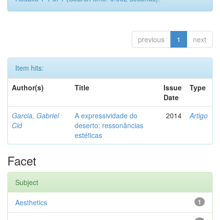
previous
1
next
Item hits:
Author(s)
Title
Issue
Type
Date
Garcia, Gabriel
A expressividade do
2014
Artigo
Cid
deserto: ressonâncias
estéticas
Facet
Subject
Aesthetics
1