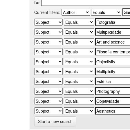
for
Current filters:
Start a new search