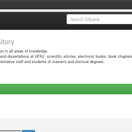
sitory
on in all areas of knowledge.
 and dissertations at UFRJ, scientific articles, electronic books, book chapter
istrative staff and students of master's and doctoral degrees.