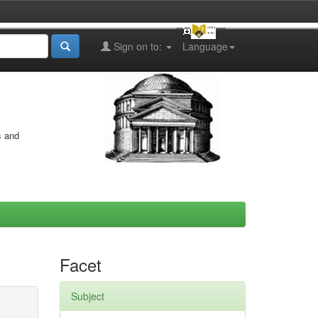
Sign on to:
Language
s and
Facet
Subject