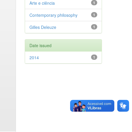
Arte e ciência
1
Contemporary philosophy
1
Gilles Deleuze
1
Date issued
2014
1