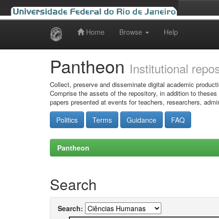
Home
Browse
Help
Skip
navigation
Pantheon
Institutional repo
Collect, preserve and disseminate digital academic producti
Comprise the assets of the repository, in addition to theses
papers presented at events for teachers, researchers, admin
Politics
Terms
Guidance
FAQ
Pantheon
Search
Search: