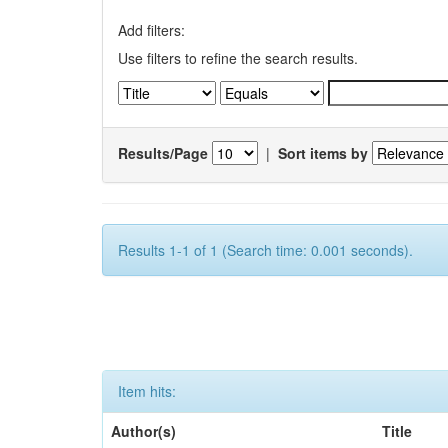
Add filters:
Use filters to refine the search results.
Results/Page
|
Sort items by
Results 1-1 of 1 (Search time: 0.001 seconds).
Item hits:
Author(s)
Title