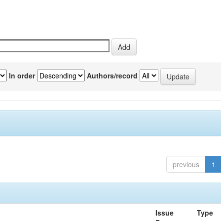
In order
Authors/record
previous
1
Issue
Type