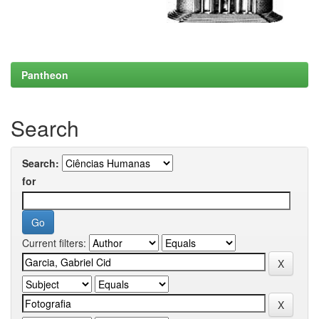
Pantheon
Search
Search:
for
Current filters: