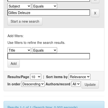
Start a new search
Add filters:
Use filters to refine the search results.
Results/Page
|
Sort items by
In order
Authors/record
Results 1-1 of 1 (Search time: 0.002 seconds).