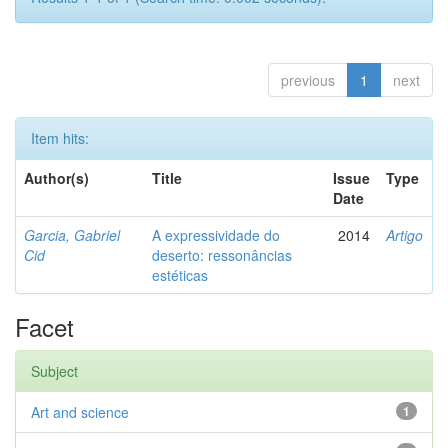
previous
1
next
Item hits:
Author(s)
Title
Issue
Type
Date
Garcia, Gabriel
A expressividade do
2014
Artigo
Cid
deserto: ressonâncias
estéticas
Facet
Subject
Art and science
1