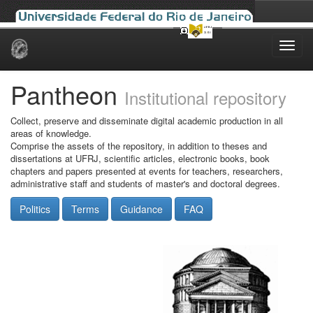
Skip
navigation
Pantheon
Institutional repository
Collect, preserve and disseminate digital academic production in all
areas of knowledge.
Comprise the assets of the repository, in addition to theses and
dissertations at UFRJ, scientific articles, electronic books, book
chapters and papers presented at events for teachers, researchers,
administrative staff and students of master's and doctoral degrees.
Politics
Terms
Guidance
FAQ