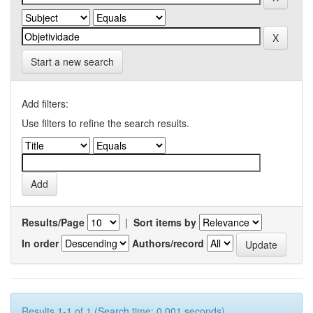
Start a new search
Add filters:
Use filters to refine the search results.
Results/Page
|
Sort items by
In order
Authors/record
Results 1-1 of 1 (Search time: 0.001 seconds).