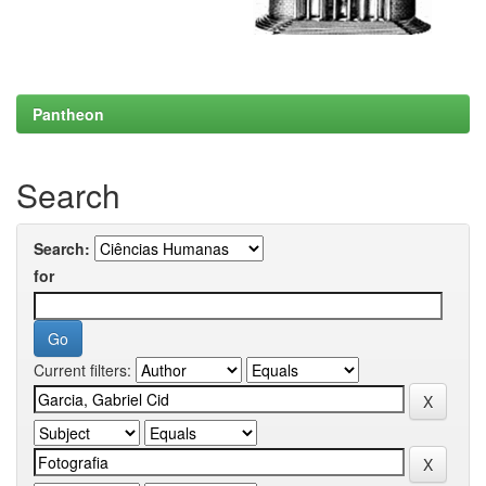
Pantheon
Search
Search:
for
Current filters: