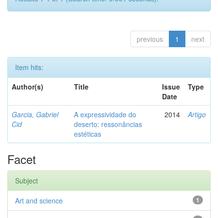
previous
1
next
Item hits:
Author(s)
Title
Issue
Type
Date
Garcia, Gabriel
A expressividade do
2014
Artigo
Cid
deserto: ressonâncias
estéticas
Facet
Subject
Art and science
1