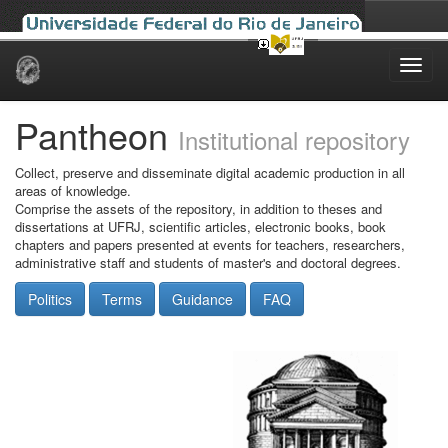
Skip
navigation
Pantheon
Institutional repository
Collect, preserve and disseminate digital academic production in all
areas of knowledge.
Comprise the assets of the repository, in addition to theses and
dissertations at UFRJ, scientific articles, electronic books, book
chapters and papers presented at events for teachers, researchers,
administrative staff and students of master's and doctoral degrees.
Politics
Terms
Guidance
FAQ