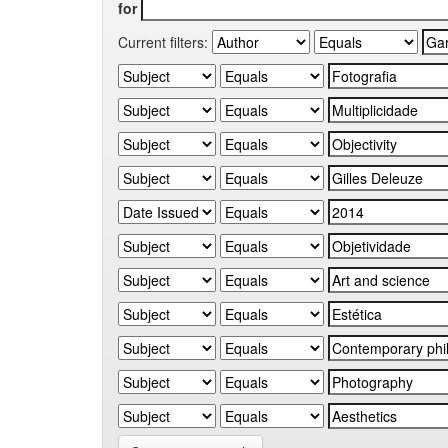
for
Current filters: