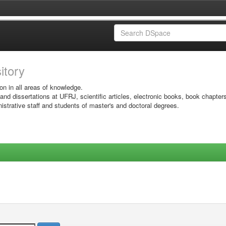
sitory
on in all areas of knowledge.
 and dissertations at UFRJ, scientific articles, electronic books, book chapter
istrative staff and students of master's and doctoral degrees.