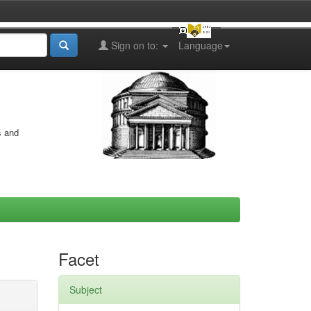
Sign on to:
Language
s and
Facet
Subject