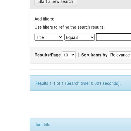
Start a new search
Add filters:
Use filters to refine the search results.
Results/Page
|
Sort items by
Results 1-1 of 1 (Search time: 0.001 seconds).
Item hits: