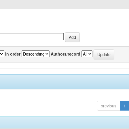
In order
Authors/record
previous
1