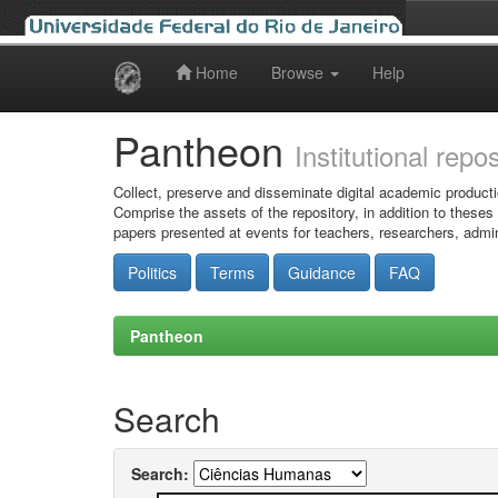
Home
Browse
Help
Skip
navigation
Pantheon
Institutional repo
Collect, preserve and disseminate digital academic producti
Comprise the assets of the repository, in addition to theses
papers presented at events for teachers, researchers, admin
Politics
Terms
Guidance
FAQ
Pantheon
Search
Search: