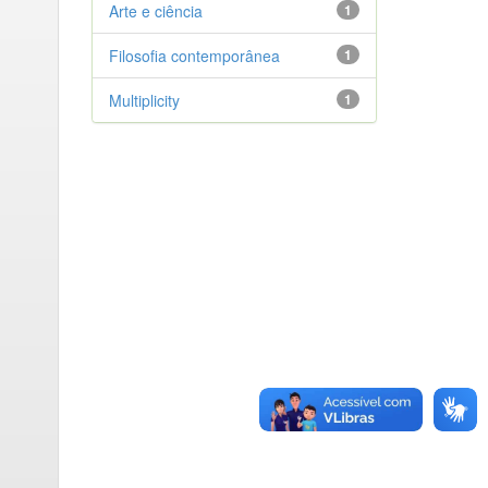
Arte e ciência
1
Filosofia contemporânea
1
Multiplicity
1