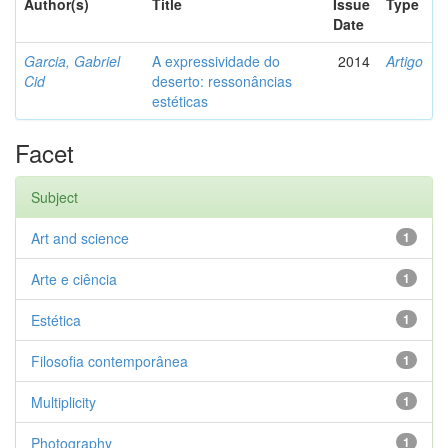
Author(s)
Title
Issue
Type
Date
Garcia, Gabriel
A expressividade do
2014
Artigo
Cid
deserto: ressonâncias
estéticas
Facet
Subject
Art and science
1
Arte e ciência
1
Estética
1
Filosofia contemporânea
1
Multiplicity
1
Photography
1