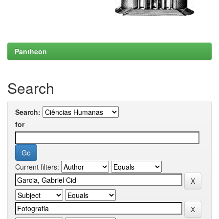
Pantheon
Search
Search:
for
Current filters: