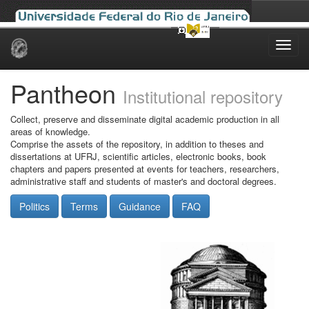
Skip
navigation
Pantheon
Institutional repository
Collect, preserve and disseminate digital academic production in all
areas of knowledge.
Comprise the assets of the repository, in addition to theses and
dissertations at UFRJ, scientific articles, electronic books, book
chapters and papers presented at events for teachers, researchers,
administrative staff and students of master's and doctoral degrees.
Politics
Terms
Guidance
FAQ