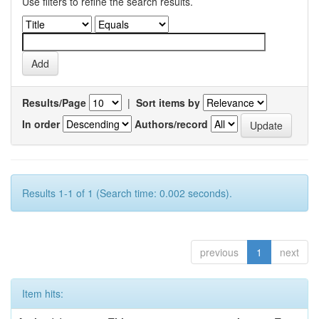
Use filters to refine the search results.
Results/Page
|
Sort items by
In order
Authors/record
Results 1-1 of 1 (Search time: 0.002 seconds).
previous
1
next
Item hits: