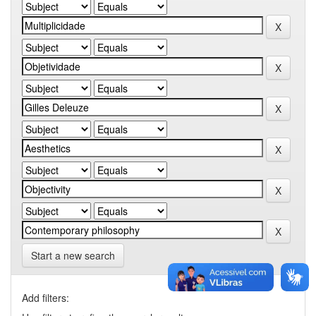
Start a new search
Add filters: