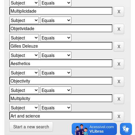
Start a new search