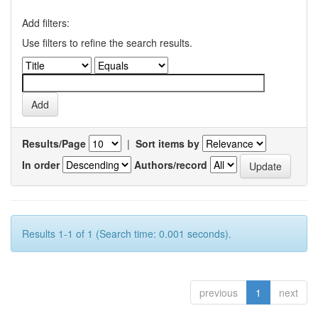
Add filters:
Use filters to refine the search results.
Results/Page
|
Sort items by
In order
Authors/record
Results 1-1 of 1 (Search time: 0.001 seconds).
previous
1
next