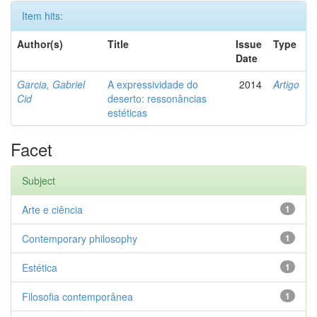
Item hits:
Author(s)
Title
Issue
Type
Date
Garcia, Gabriel
A expressividade do
2014
Artigo
Cid
deserto: ressonâncias
estéticas
Facet
Subject
Arte e ciência
1
Contemporary philosophy
1
Estética
1
Filosofia contemporânea
1