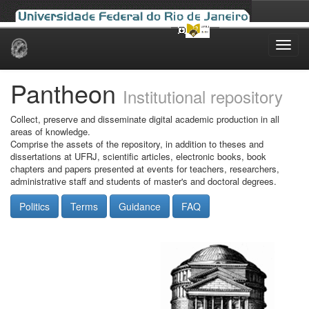
Skip
navigation
Pantheon
Institutional repository
Collect, preserve and disseminate digital academic production in all
areas of knowledge.
Comprise the assets of the repository, in addition to theses and
dissertations at UFRJ, scientific articles, electronic books, book
chapters and papers presented at events for teachers, researchers,
administrative staff and students of master's and doctoral degrees.
Politics
Terms
Guidance
FAQ