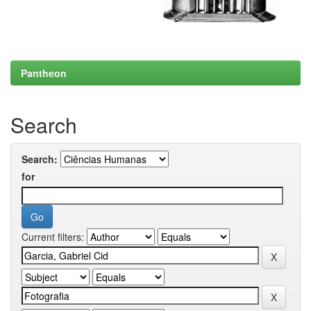
Pantheon
Search
Search:
for
Current filters: