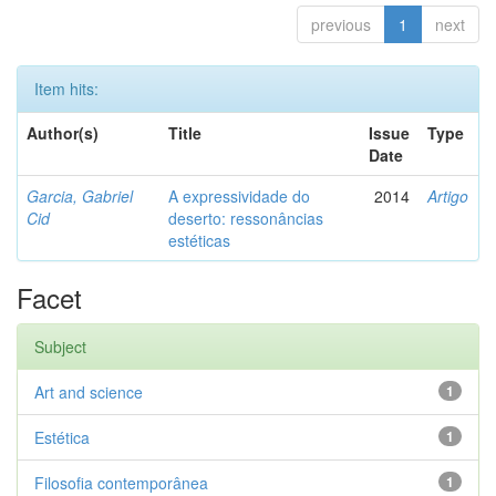
previous
1
next
Item hits:
Author(s)
Title
Issue
Type
Date
Garcia, Gabriel
A expressividade do
2014
Artigo
Cid
deserto: ressonâncias
estéticas
Facet
Subject
Art and science
1
Estética
1
Filosofia contemporânea
1