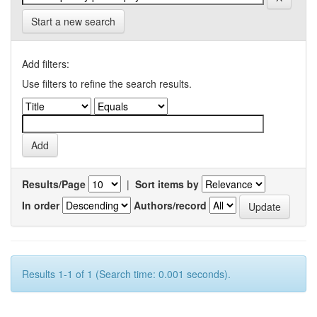
Start a new search
Add filters:
Use filters to refine the search results.
Results/Page
|
Sort items by
In order
Authors/record
Results 1-1 of 1 (Search time: 0.001 seconds).