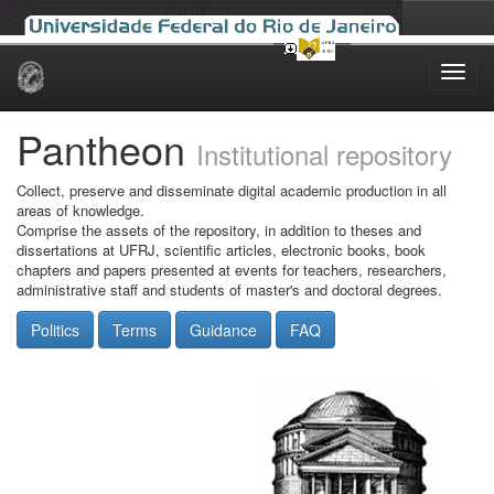
Skip
navigation
Pantheon
Institutional repository
Collect, preserve and disseminate digital academic production in all
areas of knowledge.
Comprise the assets of the repository, in addition to theses and
dissertations at UFRJ, scientific articles, electronic books, book
chapters and papers presented at events for teachers, researchers,
administrative staff and students of master's and doctoral degrees.
Politics
Terms
Guidance
FAQ