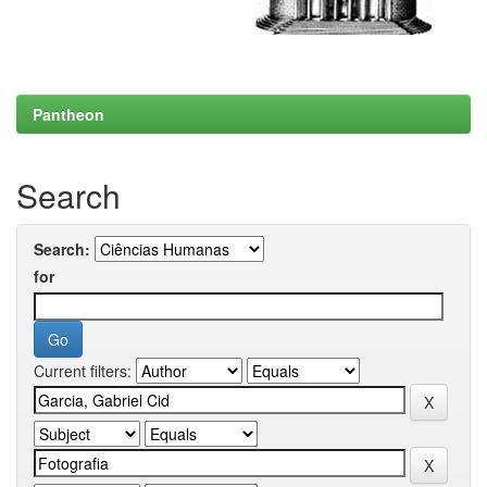
Pantheon
Search
Search:
for
Current filters: