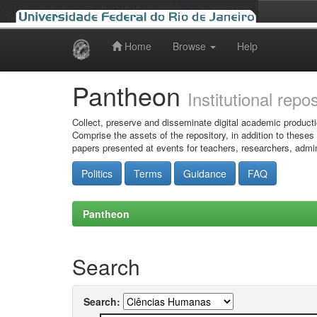
Home
Browse
Help
Skip
navigation
Pantheon
Institutional repo
Collect, preserve and disseminate digital academic producti
Comprise the assets of the repository, in addition to theses
papers presented at events for teachers, researchers, admin
Politics
Terms
Guidance
FAQ
Pantheon
Search
Search: