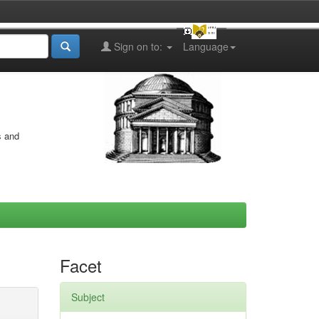
Sign on to:
Language
s and
Facet
Subject