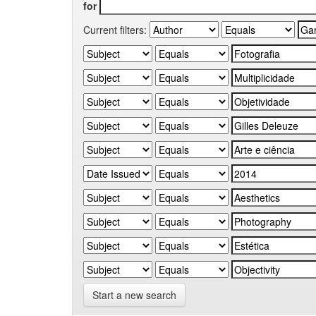
for
Current filters:
Start a new search