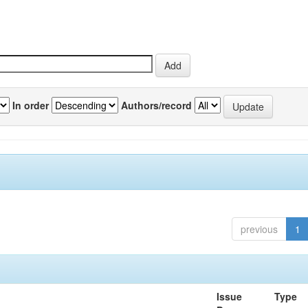
In order
Authors/record
previous
1
Issue
Type