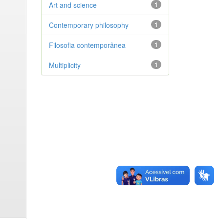
Art and science
1
Contemporary philosophy
1
Filosofia contemporânea
1
Multiplicity
1