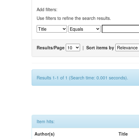
Add filters:
Use filters to refine the search results.
Results/Page
|
Sort items by
Results 1-1 of 1 (Search time: 0.001 seconds).
Item hits:
Author(s)
Title