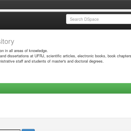
sitory
on in all areas of knowledge.
 and dissertations at UFRJ, scientific articles, electronic books, book chapter
istrative staff and students of master's and doctoral degrees.