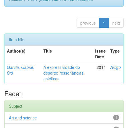
previous
1
next
Item hits:
Author(s)
Title
Issue
Type
Date
Garcia, Gabriel
A expressividade do
2014
Artigo
Cid
deserto: ressonâncias
estéticas
Facet
Subject
Art and science
1