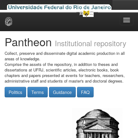
Skip
navigation
Pantheon
Institutional repository
Collect, preserve and disseminate digital academic production in all
areas of knowledge.
Comprise the assets of the repository, in addition to theses and
dissertations at UFRJ, scientific articles, electronic books, book
chapters and papers presented at events for teachers, researchers,
administrative staff and students of master's and doctoral degrees.
Politics
Terms
Guidance
FAQ