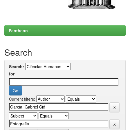
Pantheon
Search
Search:
for
Current filters: