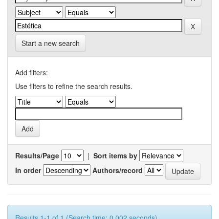
Start a new search
Add filters:
Use filters to refine the search results.
Results/Page
|
Sort items by
In order
Authors/record
Results 1-1 of 1 (Search time: 0.002 seconds).