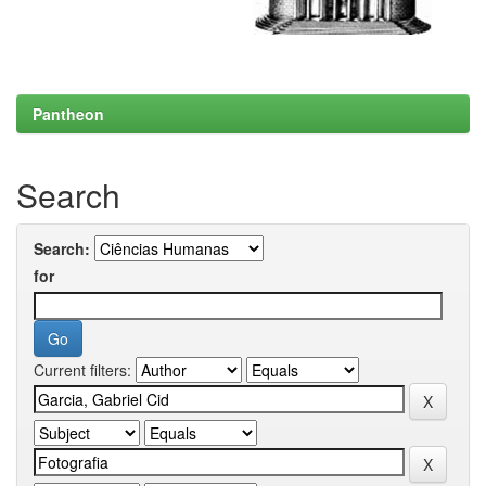
Pantheon
Search
Search:
for
Current filters: