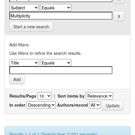
Start a new search
Add filters:
Use filters to refine the search results.
Results/Page
|
Sort items by
In order
Authors/record
Results 1-1 of 1 (Search time: 0.001 seconds).