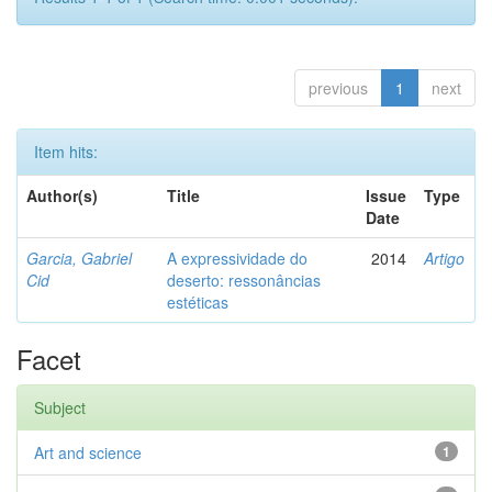
previous
1
next
Item hits:
Author(s)
Title
Issue
Type
Date
Garcia, Gabriel
A expressividade do
2014
Artigo
Cid
deserto: ressonâncias
estéticas
Facet
Subject
Art and science
1