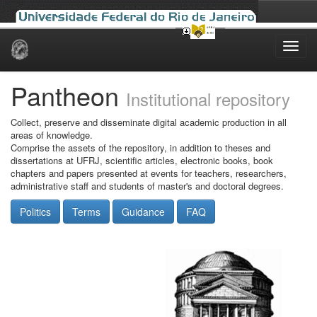
Skip
navigation
Pantheon
Institutional repository
Collect, preserve and disseminate digital academic production in all
areas of knowledge.
Comprise the assets of the repository, in addition to theses and
dissertations at UFRJ, scientific articles, electronic books, book
chapters and papers presented at events for teachers, researchers,
administrative staff and students of master's and doctoral degrees.
Politics
Terms
Guidance
FAQ