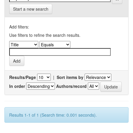
Start a new search
Add filters:
Use filters to refine the search results.
Results/Page
|
Sort items by
In order
Authors/record
Results 1-1 of 1 (Search time: 0.001 seconds).