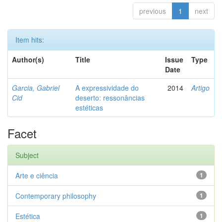
previous
1
next
Item hits:
Author(s)
Title
Issue
Type
Date
Garcia, Gabriel
A expressividade do
2014
Artigo
Cid
deserto: ressonâncias
estéticas
Facet
Subject
Arte e ciência
1
Contemporary philosophy
1
Estética
1