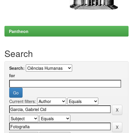
Pantheon
Search
Search:
for
Current filters: