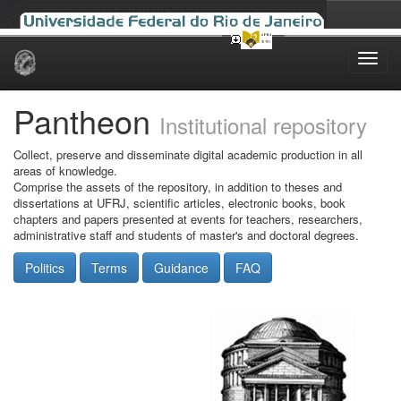
Skip
navigation
Pantheon
Institutional repository
Collect, preserve and disseminate digital academic production in all
areas of knowledge.
Comprise the assets of the repository, in addition to theses and
dissertations at UFRJ, scientific articles, electronic books, book
chapters and papers presented at events for teachers, researchers,
administrative staff and students of master's and doctoral degrees.
Politics
Terms
Guidance
FAQ