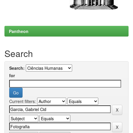
Pantheon
Search
Search:
for
Current filters: