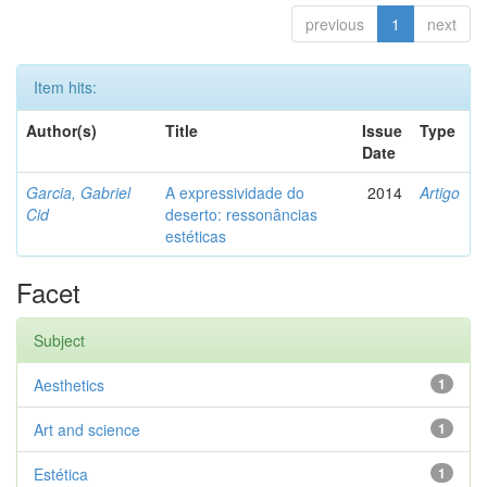
previous
1
next
Item hits:
Author(s)
Title
Issue
Type
Date
Garcia, Gabriel
A expressividade do
2014
Artigo
Cid
deserto: ressonâncias
estéticas
Facet
Subject
Aesthetics
1
Art and science
1
Estética
1