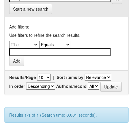
Start a new search
Add filters:
Use filters to refine the search results.
Results/Page
|
Sort items by
In order
Authors/record
Results 1-1 of 1 (Search time: 0.001 seconds).