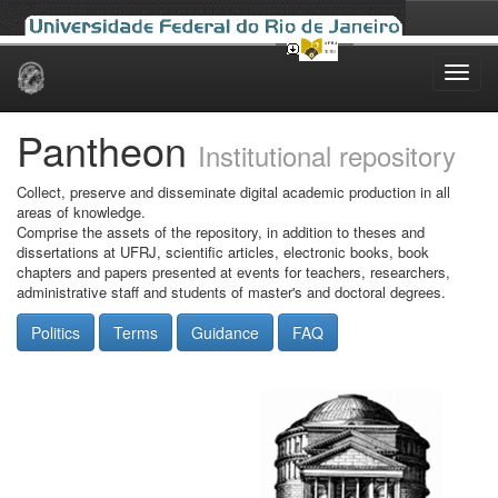
Skip
navigation
Pantheon
Institutional repository
Collect, preserve and disseminate digital academic production in all
areas of knowledge.
Comprise the assets of the repository, in addition to theses and
dissertations at UFRJ, scientific articles, electronic books, book
chapters and papers presented at events for teachers, researchers,
administrative staff and students of master's and doctoral degrees.
Politics
Terms
Guidance
FAQ