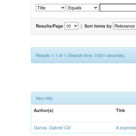
Results/Page
|
Sort items by
Results 1-1 of 1 (Search time: 0.001 seconds).
Item hits:
Author(s)
Title
Garcia, Gabriel Cid
A expressi