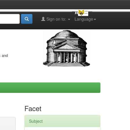
Sign on to:
Language
s and
Facet
Subject