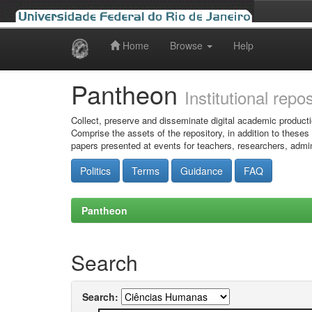
Home
Browse
Help
Skip
navigation
Pantheon
Institutional repo
Collect, preserve and disseminate digital academic producti
Comprise the assets of the repository, in addition to theses
papers presented at events for teachers, researchers, admin
Politics
Terms
Guidance
FAQ
Pantheon
Search
Search: