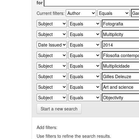
for
Current filters:
Start a new search
Add filters:
Use filters to refine the search results.