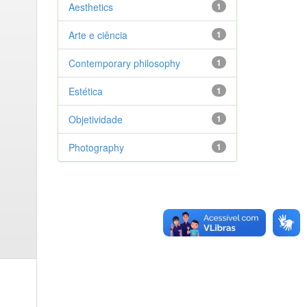
Aesthetics
1
Arte e ciência
1
Contemporary philosophy
1
Estética
1
Objetividade
1
Photography
1