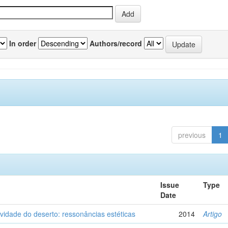
In order
Authors/record
previous
1
Issue
Type
Date
vidade do deserto: ressonâncias estéticas
2014
Artigo