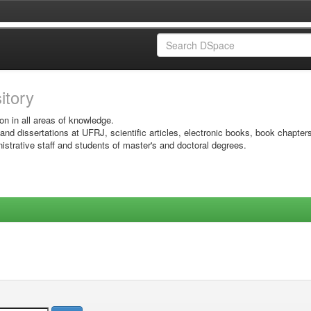
sitory
on in all areas of knowledge.
 and dissertations at UFRJ, scientific articles, electronic books, book chapter
istrative staff and students of master's and doctoral degrees.