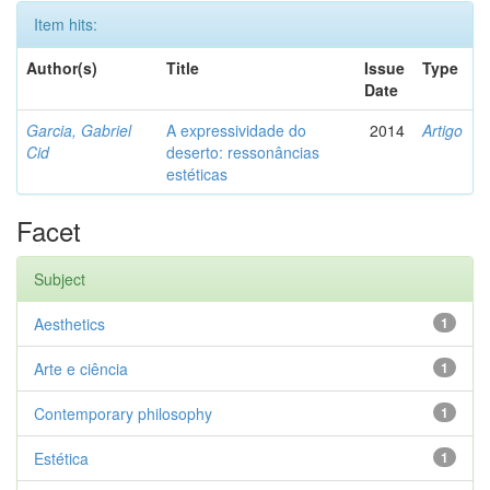
Item hits:
Author(s)
Title
Issue
Type
Date
Garcia, Gabriel
A expressividade do
2014
Artigo
Cid
deserto: ressonâncias
estéticas
Facet
Subject
Aesthetics
1
Arte e ciência
1
Contemporary philosophy
1
Estética
1