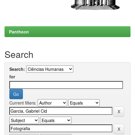
Pantheon
Search
Search:
for
Current filters: