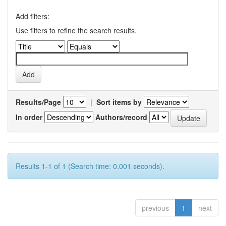
Add filters:
Use filters to refine the search results.
Results/Page
|
Sort items by
In order
Authors/record
Results 1-1 of 1 (Search time: 0.001 seconds).
previous
1
next