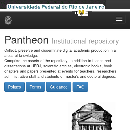
Skip
navigation
Pantheon
Institutional repository
Collect, preserve and disseminate digital academic production in all
areas of knowledge.
Comprise the assets of the repository, in addition to theses and
dissertations at UFRJ, scientific articles, electronic books, book
chapters and papers presented at events for teachers, researchers,
administrative staff and students of master's and doctoral degrees.
Politics
Terms
Guidance
FAQ