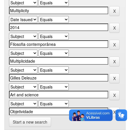
Start a new search