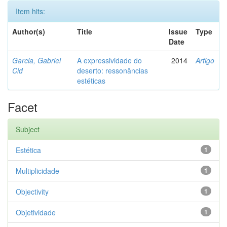
Item hits:
Author(s)
Title
Issue
Type
Date
Garcia, Gabriel
A expressividade do
2014
Artigo
Cid
deserto: ressonâncias
estéticas
Facet
Subject
Estética
1
Multiplicidade
1
Objectivity
1
Objetividade
1