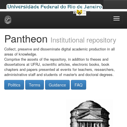
Skip
navigation
Pantheon
Institutional repository
Collect, preserve and disseminate digital academic production in all
areas of knowledge.
Comprise the assets of the repository, in addition to theses and
dissertations at UFRJ, scientific articles, electronic books, book
chapters and papers presented at events for teachers, researchers,
administrative staff and students of master's and doctoral degrees.
Politics
Terms
Guidance
FAQ