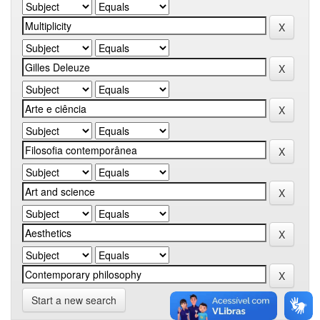
Start a new search