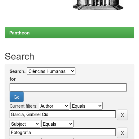
Pantheon
Search
Search:
for
Current filters: