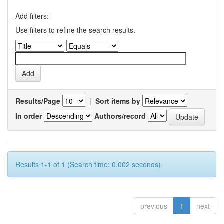
Add filters:
Use filters to refine the search results.
Results/Page
|
Sort items by
In order
Authors/record
Results 1-1 of 1 (Search time: 0.002 seconds).
previous
1
next