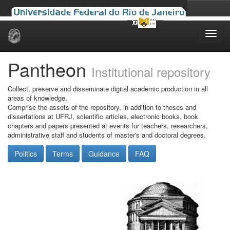
Skip
navigation
Pantheon
Institutional repository
Collect, preserve and disseminate digital academic production in all
areas of knowledge.
Comprise the assets of the repository, in addition to theses and
dissertations at UFRJ, scientific articles, electronic books, book
chapters and papers presented at events for teachers, researchers,
administrative staff and students of master's and doctoral degrees.
Politics
Terms
Guidance
FAQ