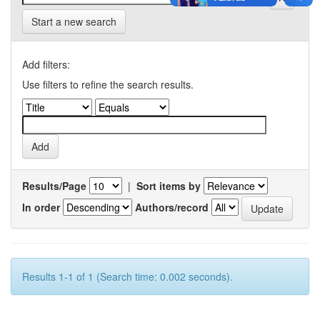
Start a new search
Add filters:
Use filters to refine the search results.
Results/Page
|
Sort items by
In order
Authors/record
Results 1-1 of 1 (Search time: 0.002 seconds).