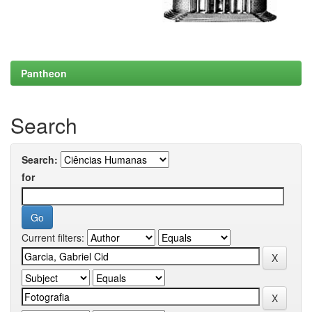
Pantheon
Search
Search:
for
Current filters: