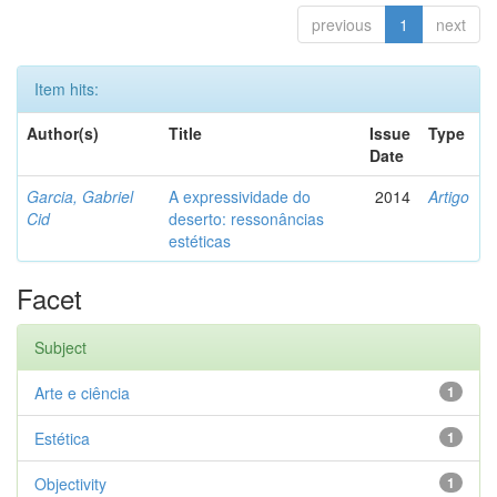
previous
1
next
Item hits:
Author(s)
Title
Issue
Type
Date
Garcia, Gabriel
A expressividade do
2014
Artigo
Cid
deserto: ressonâncias
estéticas
Facet
Subject
Arte e ciência
1
Estética
1
Objectivity
1