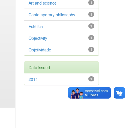
Art and science
1
Contemporary philosophy
1
Estética
1
Objectivity
1
Objetividade
1
Date issued
2014
1