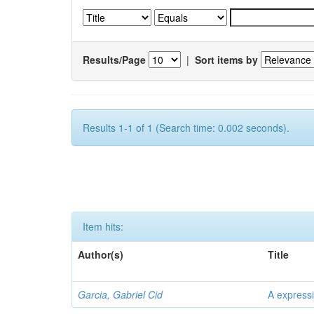
Results/Page
|
Sort items by
Results 1-1 of 1 (Search time: 0.002 seconds).
Item hits:
Author(s)
Title
Garcia, Gabriel Cid
A expressi