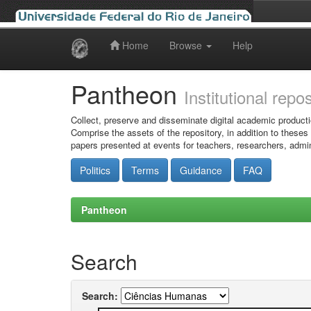
Home
Browse
Help
Skip
navigation
Pantheon
Institutional repo
Collect, preserve and disseminate digital academic producti
Comprise the assets of the repository, in addition to theses
papers presented at events for teachers, researchers, admin
Politics
Terms
Guidance
FAQ
Pantheon
Search
Search: