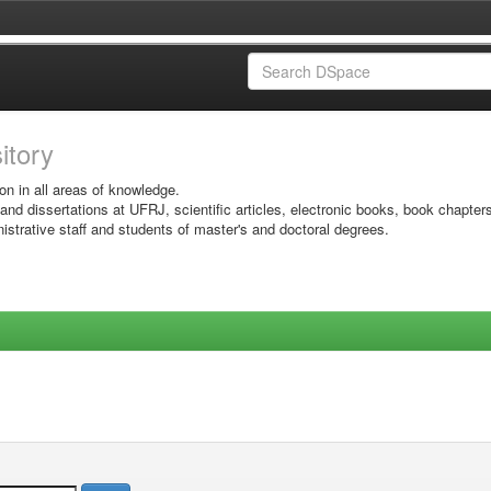
sitory
on in all areas of knowledge.
 and dissertations at UFRJ, scientific articles, electronic books, book chapter
istrative staff and students of master's and doctoral degrees.