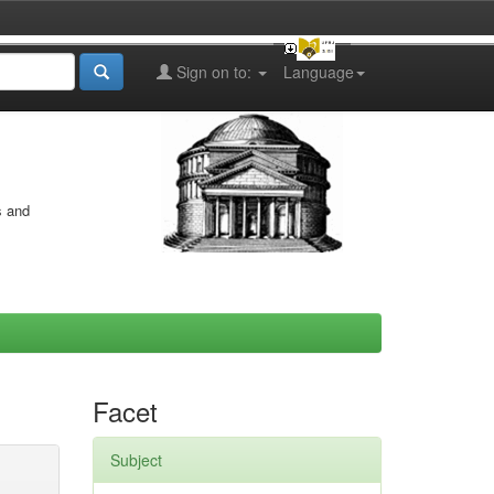
Sign on to:
Language
s and
Facet
Subject