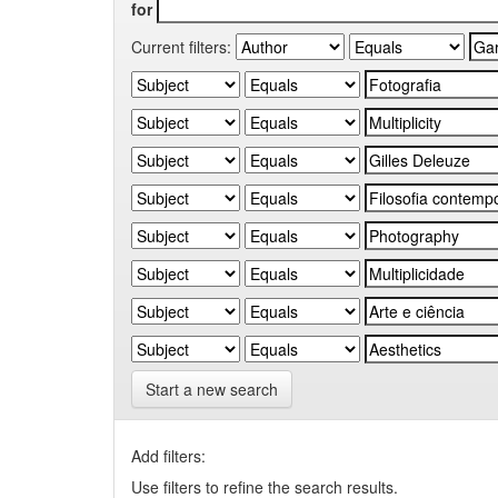
for
Current filters:
Start a new search
Add filters:
Use filters to refine the search results.