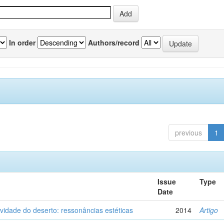
In order
Authors/record
previous
1
Issue
Type
Date
vidade do deserto: ressonâncias estéticas
2014
Artigo