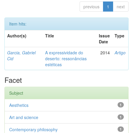
previous
1
next
Item hits:
Author(s)
Title
Issue
Type
Date
Garcia, Gabriel
A expressividade do
2014
Artigo
Cid
deserto: ressonâncias
estéticas
Facet
Subject
Aesthetics
1
Art and science
1
Contemporary philosophy
1