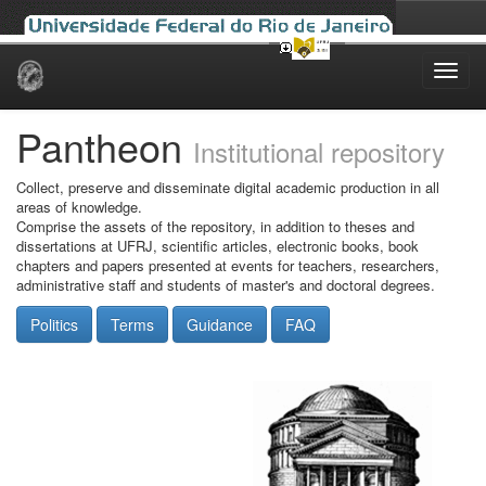
Skip
navigation
Pantheon
Institutional repository
Collect, preserve and disseminate digital academic production in all
areas of knowledge.
Comprise the assets of the repository, in addition to theses and
dissertations at UFRJ, scientific articles, electronic books, book
chapters and papers presented at events for teachers, researchers,
administrative staff and students of master's and doctoral degrees.
Politics
Terms
Guidance
FAQ