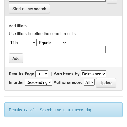
Start a new search
Add filters:
Use filters to refine the search results.
Results/Page
|
Sort items by
In order
Authors/record
Results 1-1 of 1 (Search time: 0.001 seconds).