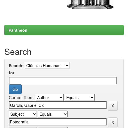
Pantheon
Search
Search:
for
Current filters: