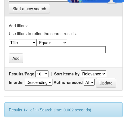
Start a new search
Add filters:
Use filters to refine the search results.
Results/Page
|
Sort items by
In order
Authors/record
Results 1-1 of 1 (Search time: 0.002 seconds).