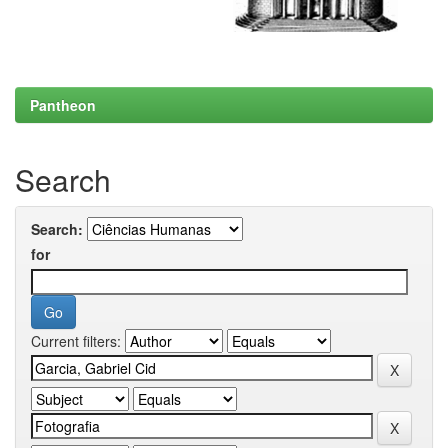
Pantheon
Search
Search:
for
Current filters: