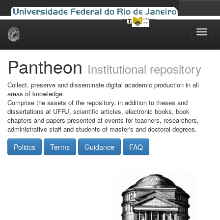
Skip
navigation
Pantheon
Institutional repository
Collect, preserve and disseminate digital academic production in all
areas of knowledge.
Comprise the assets of the repository, in addition to theses and
dissertations at UFRJ, scientific articles, electronic books, book
chapters and papers presented at events for teachers, researchers,
administrative staff and students of master's and doctoral degrees.
Politics
Terms
Guidance
FAQ