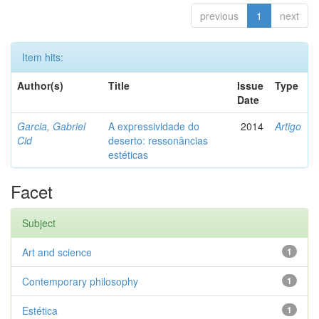
previous
1
next
Item hits:
Author(s)
Title
Issue
Type
Date
Garcia, Gabriel
A expressividade do
2014
Artigo
Cid
deserto: ressonâncias
estéticas
Facet
Subject
Art and science
1
Contemporary philosophy
1
Estética
1