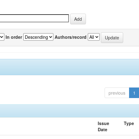
In order
Authors/record
previous
1
Issue
Type
Date