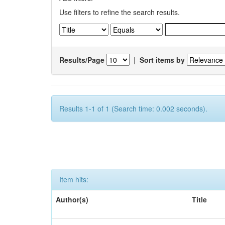
Use filters to refine the search results.
Results/Page
|
Sort items by
Results 1-1 of 1 (Search time: 0.002 seconds).
Item hits:
Author(s)
Title