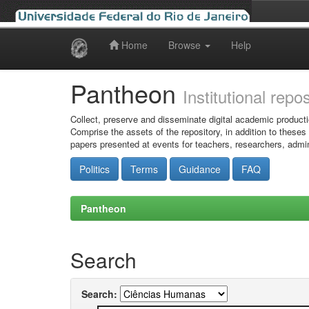
Home
Browse
Help
Skip
navigation
Pantheon
Institutional repo
Collect, preserve and disseminate digital academic producti
Comprise the assets of the repository, in addition to theses
papers presented at events for teachers, researchers, admin
Politics
Terms
Guidance
FAQ
Pantheon
Search
Search: