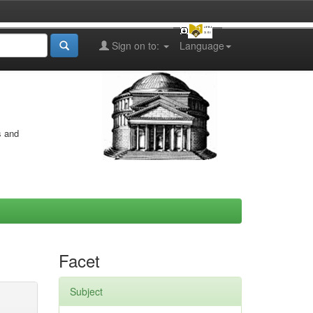
Sign on to:
Language
s and
Facet
Subject