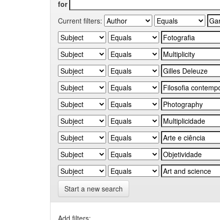
for
Current filters:
Start a new search
Add filters: