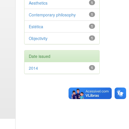
Aesthetics
1
Contemporary philosophy
1
Estética
1
Objectivity
1
Date issued
2014
1