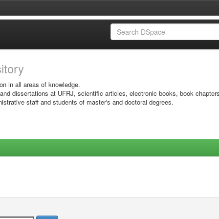
sitory
on in all areas of knowledge.
 and dissertations at UFRJ, scientific articles, electronic books, book chapter
istrative staff and students of master's and doctoral degrees.