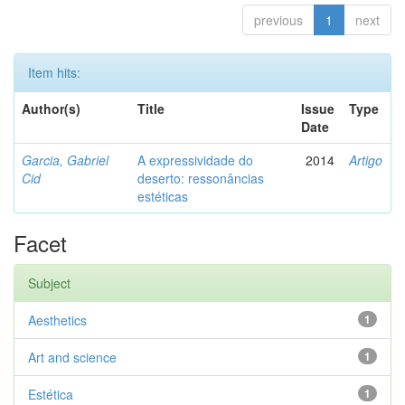
previous
1
next
Item hits:
Author(s)
Title
Issue
Type
Date
Garcia, Gabriel
A expressividade do
2014
Artigo
Cid
deserto: ressonâncias
estéticas
Facet
Subject
Aesthetics
1
Art and science
1
Estética
1