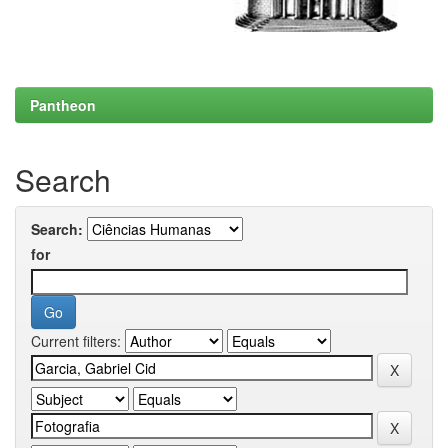
Pantheon
Search
Search:
for
Current filters: