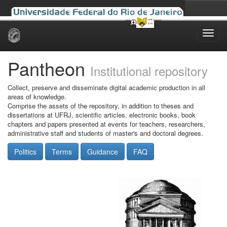
Skip
navigation
Pantheon
Institutional repository
Collect, preserve and disseminate digital academic production in all
areas of knowledge.
Comprise the assets of the repository, in addition to theses and
dissertations at UFRJ, scientific articles, electronic books, book
chapters and papers presented at events for teachers, researchers,
administrative staff and students of master's and doctoral degrees.
Politics
Terms
Guidance
FAQ