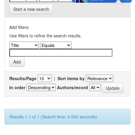
Start a new search
Add filters:
Use filters to refine the search results.
Results/Page
|
Sort items by
In order
Authors/record
Results 1-1 of 1 (Search time: 0.002 seconds).