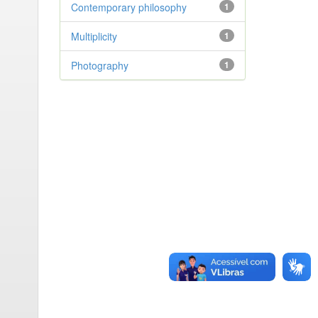
Contemporary philosophy
1
Multiplicity
1
Photography
1