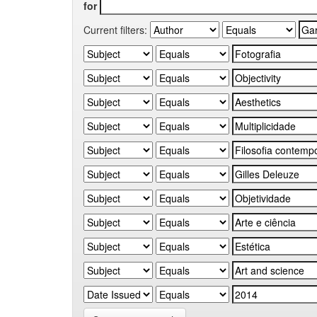
for
Current filters: