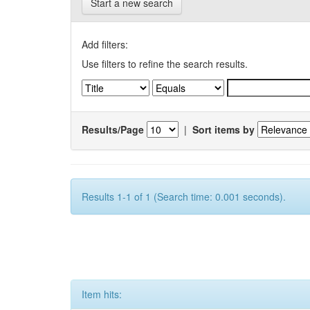
Start a new search
Add filters:
Use filters to refine the search results.
Results/Page
|
Sort items by
Results 1-1 of 1 (Search time: 0.001 seconds).
Item hits: