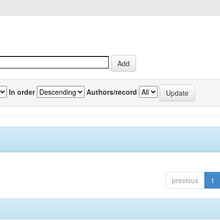
In order
Authors/record
previous
1