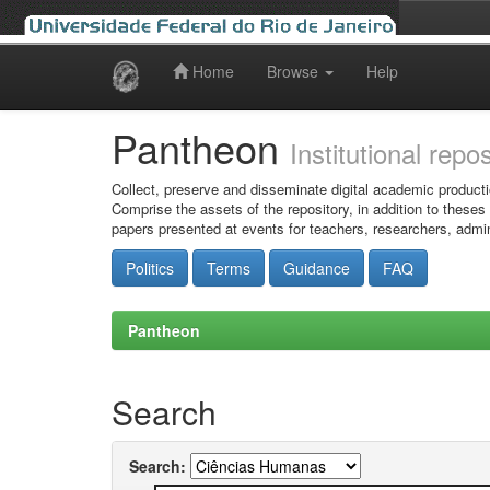
Home
Browse
Help
Skip
navigation
Pantheon
Institutional repo
Collect, preserve and disseminate digital academic producti
Comprise the assets of the repository, in addition to theses
papers presented at events for teachers, researchers, admin
Politics
Terms
Guidance
FAQ
Pantheon
Search
Search: