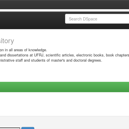
sitory
on in all areas of knowledge.
 and dissertations at UFRJ, scientific articles, electronic books, book chapter
istrative staff and students of master's and doctoral degrees.