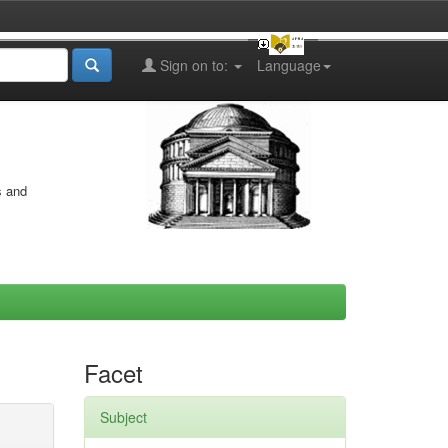
Sign on to:
Language
s and
Facet
Subject