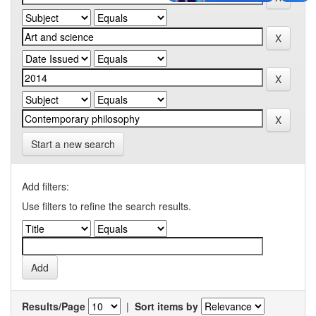
Start a new search
Add filters:
Use filters to refine the search results.
Results/Page
|
Sort items by