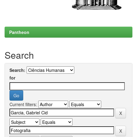
Pantheon
Search
Search:
for
Current filters: