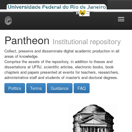
Skip
navigation
Pantheon
Institutional repository
Collect, preserve and disseminate digital academic production in all
areas of knowledge.
Comprise the assets of the repository, in addition to theses and
dissertations at UFRJ, scientific articles, electronic books, book
chapters and papers presented at events for teachers, researchers,
administrative staff and students of master's and doctoral degrees.
Politics
Terms
Guidance
FAQ