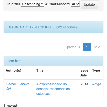
In order
Authors/record
Results 1-1 of 1 (Search time: 0.002 seconds).
previous
1
next
Item hits:
Author(s)
Title
Issue
Type
Date
Garcia, Gabriel
A expressividade do
2014
Artigo
Cid
deserto: ressonâncias
estéticas
Facet