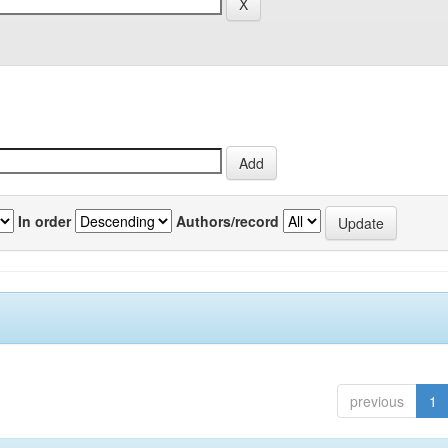
In order
Authors/record
previous
1