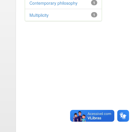
Contemporary philosophy
1
Multiplicity
1