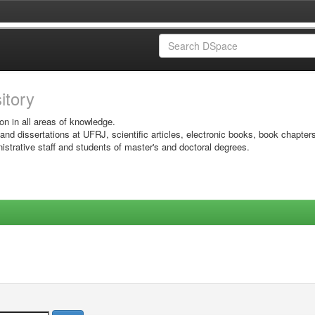
sitory
on in all areas of knowledge.
 and dissertations at UFRJ, scientific articles, electronic books, book chapter
istrative staff and students of master's and doctoral degrees.