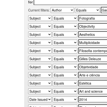
for
Current filters: