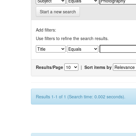
Start a new search
Add filters:
Use filters to refine the search results.
Results/Page
|
Sort items by
Results 1-1 of 1 (Search time: 0.002 seconds).