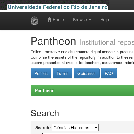
Home
Browse
Help
Skip
navigation
Pantheon
Institutional repo
Collect, preserve and disseminate digital academic producti
Comprise the assets of the repository, in addition to theses
papers presented at events for teachers, researchers, admin
Politics
Terms
Guidance
FAQ
Pantheon
Search
Search: