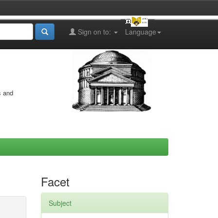
Sign on to:
Language
s and
Facet
Subject