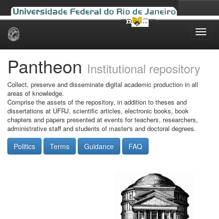
Skip
navigation
Pantheon
Institutional repository
Collect, preserve and disseminate digital academic production in all
areas of knowledge.
Comprise the assets of the repository, in addition to theses and
dissertations at UFRJ, scientific articles, electronic books, book
chapters and papers presented at events for teachers, researchers,
administrative staff and students of master's and doctoral degrees.
Politics
Terms
Guidance
FAQ