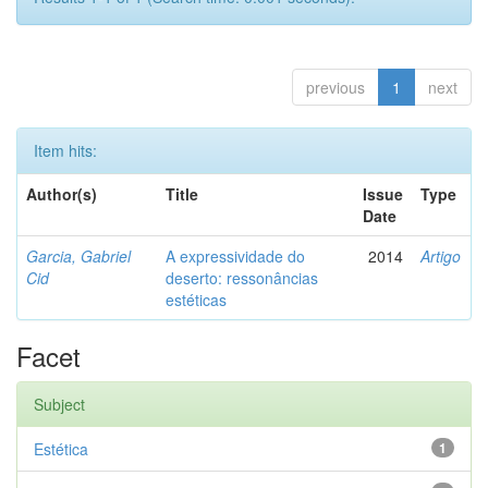
previous
1
next
Item hits:
Author(s)
Title
Issue
Type
Date
Garcia, Gabriel
A expressividade do
2014
Artigo
Cid
deserto: ressonâncias
estéticas
Facet
Subject
Estética
1