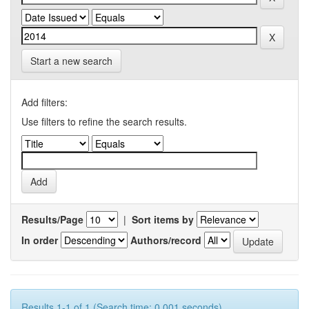
Start a new search
Add filters:
Use filters to refine the search results.
Results/Page
|
Sort items by
In order
Authors/record
Results 1-1 of 1 (Search time: 0.001 seconds).