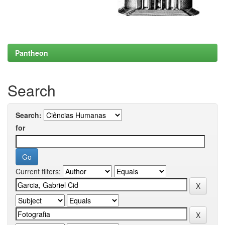
Pantheon
Search
Search:
for
Current filters: