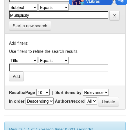
Start a new search
Add filters:
Use filters to refine the search results.
Results/Page
|
Sort items by
In order
Authors/record
Results 1-1 of 1 (Search time: 0.001 seconds).