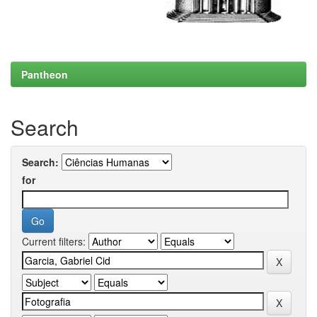
Pantheon
Search
Search:
for
Current filters: