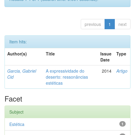
previous
1
next
Item hits:
Author(s)
Title
Issue
Type
Date
Garcia, Gabriel
A expressividade do
2014
Artigo
Cid
deserto: ressonâncias
estéticas
Facet
Subject
Estética
1