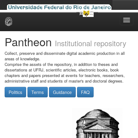
Skip
navigation
Pantheon
Institutional repository
Collect, preserve and disseminate digital academic production in all
areas of knowledge.
Comprise the assets of the repository, in addition to theses and
dissertations at UFRJ, scientific articles, electronic books, book
chapters and papers presented at events for teachers, researchers,
administrative staff and students of master's and doctoral degrees.
Politics
Terms
Guidance
FAQ